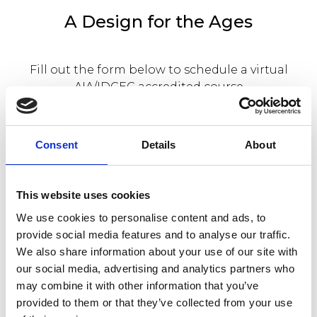
A Design for the Ages
Fill out the form below to schedule a virtual
AIA/IDCEC accredited course
worth 1 CEU HSW credit with us on Focus
fireplaces.
Consent
Details
About
This website uses cookies
We use cookies to personalise content and ads, to
provide social media features and to analyse our traffic.
We also share information about your use of our site with
our social media, advertising and analytics partners who
may combine it with other information that you’ve
provided to them or that they’ve collected from your use