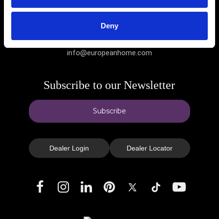
Deny
(781) 324-8383
info@europeanhome.com
Subscribe to our Newsletter
Subscribe
Dealer Login
Dealer Locator
Facebook
Instagram
LinkedIn
Pinterest
X
TikTok
YouTube