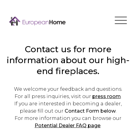
Menu
Contact us for more
information about our high-
end fireplaces.
We welcome your feedback and questions.
For all press inquiries, visit our
press room
.
If you are interested in becoming a dealer,
please fill out our
Contact Form below
.
For more information you can browse our
Potential Dealer FAQ page
.