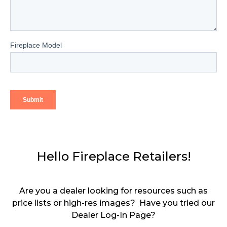
Hello Fireplace Retailers!
Are you a dealer looking for resources such as
price lists or high-res images? Have you tried our
Dealer Log-In Page?