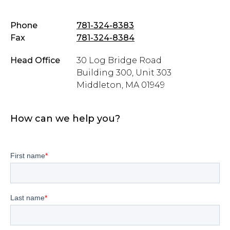
Phone
781-324-8383
Fax
781-324-8384
Head Office
30 Log Bridge Road
Building 300, Unit 303
Middleton, MA 01949
How can we help you?