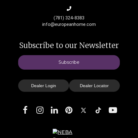
(781) 324-8383
info@europeanhome.com
Subscribe to our Newsletter
Subscribe
Dealer Login
Dealer Locator
Facebook
Instagram
LinkedIn
Pinterest
X
TikTok
YouTube