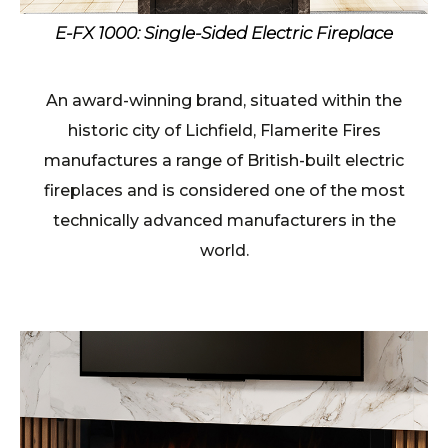
E-FX 1000: Single-Sided Electric Fireplace
An award-winning brand, situated within the
historic city of Lichfield, Flamerite Fires
manufactures a range of British-built electric
fireplaces and is considered one of the most
technically advanced manufacturers in the
world.