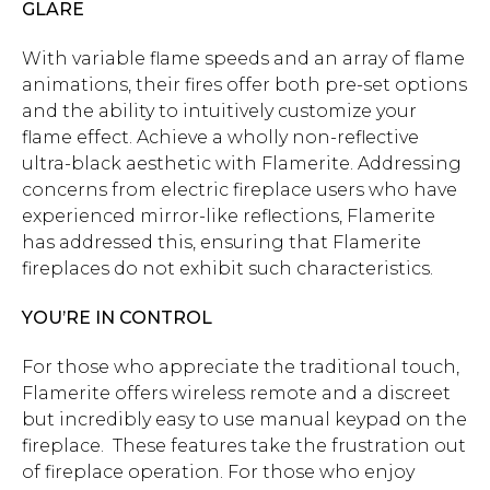
GLARE
With variable flame speeds and an array of flame
animations, their fires offer both pre-set options
and the ability to intuitively customize your
flame effect. Achieve a wholly non-reflective
ultra-black aesthetic with Flamerite. Addressing
concerns from electric fireplace users who have
experienced mirror-like reflections, Flamerite
has addressed this, ensuring that Flamerite
fireplaces do not exhibit such characteristics.
YOU’RE IN CONTROL
For those who appreciate the traditional touch,
Flamerite offers wireless remote and a discreet
but incredibly easy to use manual keypad on the
fireplace. These features take the frustration out
of fireplace operation. For those who enjoy