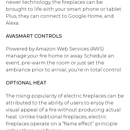
newer technology, the fireplaces can be
brought to life with your smart phone or tablet.
Plus, they can connect to Google Home, and
Alexa.
AVASMART CONTROLS
Powered by Amazon Web Services (AWS)
manage your fire home or away. Schedule an
event, pre-warm the room or just set the
ambiance prior to arrival, you’re in total control.
OPTIONAL HEAT
The rising popularity of electric fireplaces can be
attributed to the ability of users to enjoy the
visual appeal of a fire without producing actual
heat. Unlike traditional fireplaces, electric
fireplaces operate on a “flame effect” principle