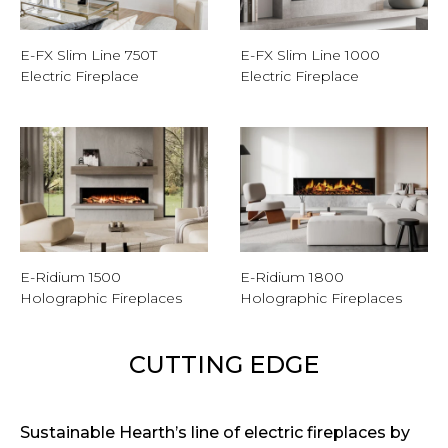
E-FX Slim Line 750T
E-FX Slim Line 1000
Electric Fireplace
Electric Fireplace
E-Ridium 1500
E-Ridium 1800
Holographic Fireplaces
Holographic Fireplaces
CUTTING EDGE
Sustainable Hearth’s line of electric fireplaces by