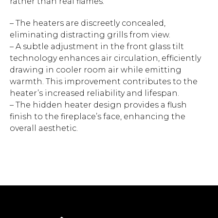
rather than real flames.
– The heaters are discreetly concealed,
eliminating distracting grills from view.
– A subtle adjustment in the front glass tilt
technology enhances air circulation, efficiently
drawing in cooler room air while emitting
warmth. This improvement contributes to the
heater’s increased reliability and lifespan.
– The hidden heater design provides a flush
finish to the fireplace’s face, enhancing the
overall aesthetic.