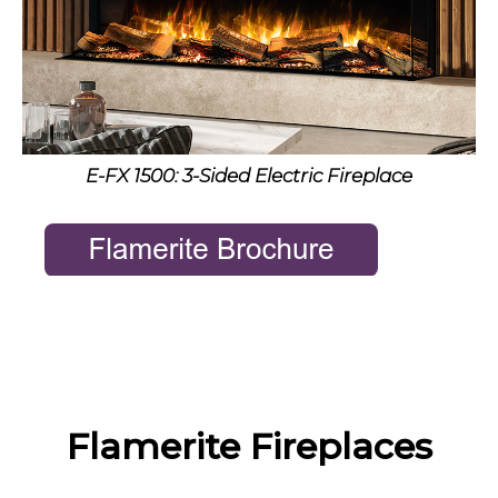
E-FX 1500: 3-Sided Electric Fireplace
Flamerite Fireplaces