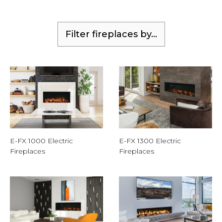
Filter fireplaces by...
E-FX 1000 Electric
E-FX 1300 Electric
Fireplaces
Fireplaces