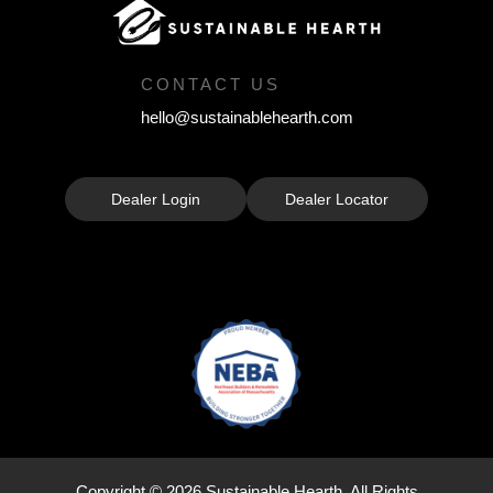
CONTACT US
hello@sustainablehearth.com
Dealer Login
Dealer Locator
Copyright © 2026 Sustainable Hearth. All Rights