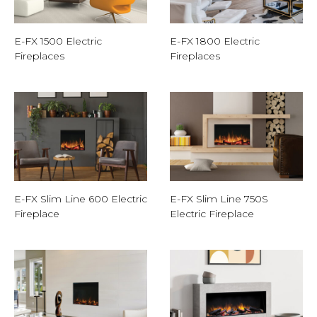
E-FX 1500 Electric
E-FX 1800 Electric
Fireplaces
Fireplaces
E-FX Slim Line 600 Electric
E-FX Slim Line 750S
Fireplace
Electric Fireplace