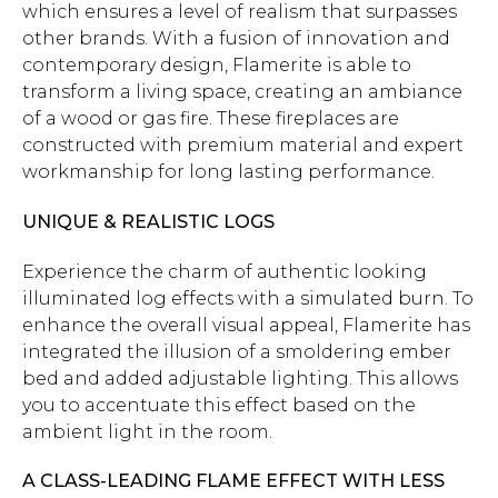
which ensures a level of realism that surpasses
other brands. With a fusion of innovation and
contemporary design, Flamerite is able to
transform a living space, creating an ambiance
of a wood or gas fire. These fireplaces are
constructed with premium material and expert
workmanship for long lasting performance.
UNIQUE & REALISTIC LOGS
Experience the charm of authentic looking
illuminated log effects with a simulated burn. To
enhance the overall visual appeal, Flamerite has
integrated the illusion of a smoldering ember
bed and added adjustable lighting. This allows
you to accentuate this effect based on the
ambient light in the room.
A CLASS-LEADING FLAME EFFECT WITH LESS