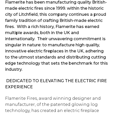
Flamerite has been manufacturing quality British-
made electric fires since 1999. within the historic
city of Litchfield, this company continues a proud
family tradition of crafting British-made electric
fires. With a rich history, Flamerite has earned
multiple awards, both in the UK and
internationally. Their unwavering commitment is
singular in nature: to manufacture high quality,
innovative electric fireplaces in the UK, adhering
to the utmost standards and distributing cutting
edge technology that sets the benchmark for this
industry.
DEDICATED TO ELEVATING THE ELECTRIC FIRE
EXPERIENCE
Flamerite Fires, award winning designer and
manufacturer, of the patented glowing log
technology, has created an electric fireplace