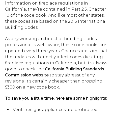
information on fireplace regulations in
California, they’re contained in Part 2.5, Chapter
10 of the code book. And like most other states,
these codes are based on the 2015 International
Building Codes.
As any working architect or building trades
professional is well aware, these code books are
updated every three years. Chances are slim that
the updates will directly affect codes dictating
fireplace regulations in California, but it’s always
good to check the
California Building Standards
Commission website
to stay abreast of any
revisions. It’s certainly cheaper than dropping
$300 on a new code book.
To save you a little time, here are some highlights:
Vent-free gas appliances are prohibited