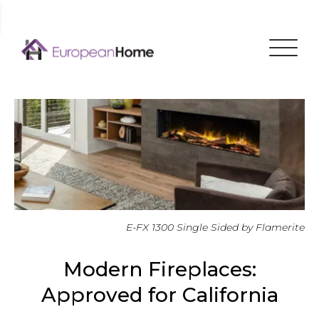
Menu
E-FX 1300 Single Sided by Flamerite
Modern Fireplaces:
Approved for California