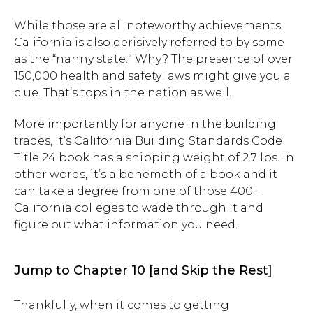
While those are all noteworthy achievements,
California is also derisively referred to by some
as the “nanny state.” Why? The presence of over
150,000 health and safety laws might give you a
clue. That’s tops in the nation as well.
More importantly for anyone in the building
trades, it’s California Building Standards Code
Title 24 book has a shipping weight of 2.7 lbs. In
other words, it’s a behemoth of a book and it
can take a degree from one of those 400+
California colleges to wade through it and
figure out what information you need.
Jump to Chapter 10 [and Skip the Rest]
Thankfully, when it comes to getting