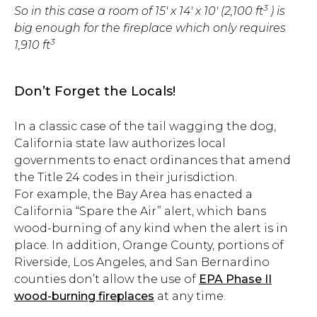
3
So in this case a room of 15′ x 14′ x 10′ (2,100 ft
) i
s
big enough for the fireplace which only requires
3
1,910 ft
Don’t Forget the Locals!
In a classic case of the tail wagging the dog,
California state law authorizes local
governments to enact ordinances that amend
the Title 24 codes in their jurisdiction.
For example, the Bay Area has enacted a
California “Spare the Air” alert, which bans
wood-burning of any kind when the alert is in
place. In addition, Orange County, portions of
Riverside, Los Angeles, and San Bernardino
counties don’t allow the use of
EPA Phase II
wood-burning fireplaces
at any time.