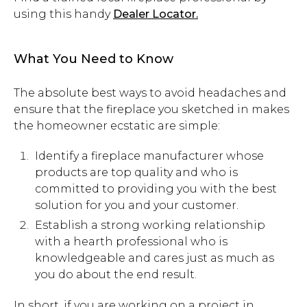
using this handy
Dealer Locator.
What You Need to Know
The absolute best ways to avoid headaches and
ensure that the fireplace you sketched in makes
the homeowner ecstatic are simple:
Identify a fireplace manufacturer whose
products are top quality and who is
committed to providing you with the best
solution for you and your customer.
Establish a strong working relationship
with a hearth professional who is
knowledgeable and cares just as much as
you do about the end result.
In short, if you are working on a project in