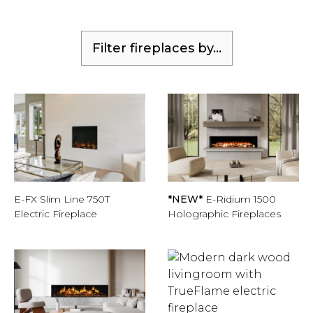
Filter fireplaces by...
E-FX Slim Line 750T
*NEW*
E-Ridium 1500
Electric Fireplace
Holographic Fireplaces