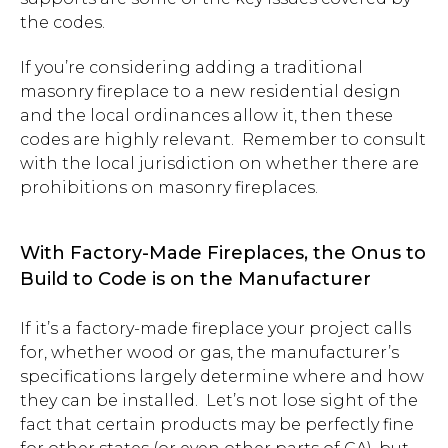
the codes.
If you’re considering adding a traditional
masonry fireplace to a new residential design
and the local ordinances allow it, then these
codes are highly relevant. Remember to consult
with the local jurisdiction on whether there are
prohibitions on masonry fireplaces.
With Factory-Made Fireplaces, the Onus to
Build to Code is on the Manufacturer
If it’s a factory-made fireplace your project calls
for, whether wood or gas, the manufacturer’s
specifications largely determine where and how
they can be installed. Let’s not lose sight of the
fact that certain products may be perfectly fine