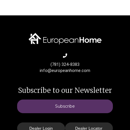
(781) 324-8383
info@europeanhome.com
Subscribe to our Newsletter
Subscribe
Dealer Login
Dealer Locator