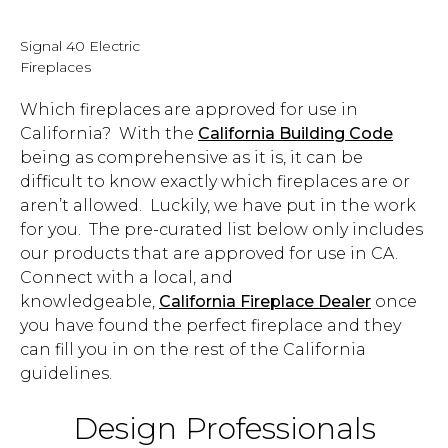
Signal 40 Electric
Fireplaces
Which fireplaces are approved for use in
California? With the
California Building Code
being as comprehensive as it is, it can be
difficult to know exactly which fireplaces are or
aren’t allowed. Luckily, we have put in the work
for you. The pre-curated list below only includes
our products that are approved for use in CA.
Connect with a local, and
knowledgeable,
California Fireplace Dealer
once
you have found the perfect fireplace and they
can fill you in on the rest of the California
guidelines.
Design Professionals