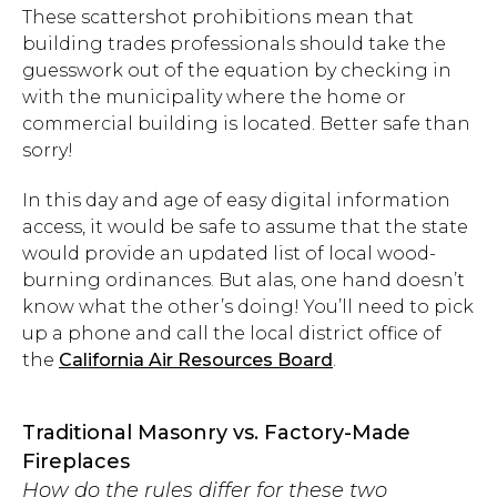
These scattershot prohibitions mean that
building trades professionals should take the
guesswork out of the equation by checking in
with the municipality where the home or
commercial building is located. Better safe than
sorry!
In this day and age of easy digital information
access, it would be safe to assume that the state
would provide an updated list of local wood-
burning ordinances. But alas, one hand doesn’t
know what the other’s doing! You’ll need to pick
up a phone and call the local district office of
the
California Air Resources Board
.
Traditional Masonry vs. Factory-Made
Fireplaces
How do the rules differ for these two