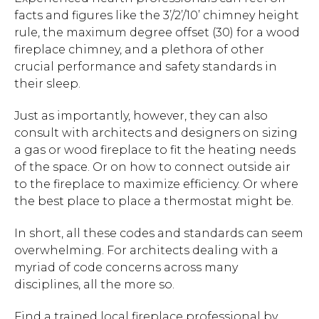
facts and figures like the 3’/2’/10’ chimney height
rule, the maximum degree offset (30) for a wood
fireplace chimney, and a plethora of other
crucial performance and safety standards in
their sleep.
Just as importantly, however, they can also
consult with architects and designers on sizing
a gas or wood fireplace to fit the heating needs
of the space. Or on how to connect outside air
to the fireplace to maximize efficiency. Or where
the best place to place a thermostat might be.
In short, all these codes and standards can seem
overwhelming. For architects dealing with a
myriad of code concerns across many
disciplines, all the more so.
Find a trained local fireplace professional by