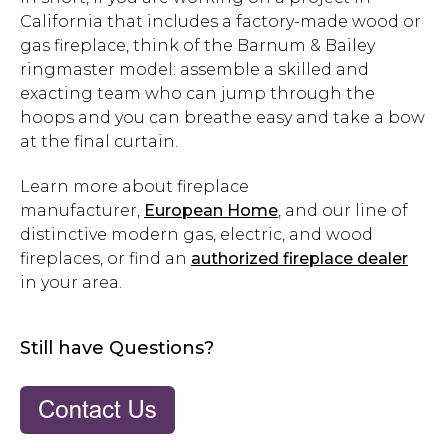
California that includes a factory-made wood or
gas fireplace, think of the Barnum & Bailey
ringmaster model: assemble a skilled and
exacting team who can jump through the
hoops and you can breathe easy and take a bow
at the final curtain.
Learn more about fireplace
manufacturer,
European Home
,
and our line of
distinctive modern gas, electric, and wood
fireplaces, or find an
authorized fireplace dealer
in your area.
Still have Questions?