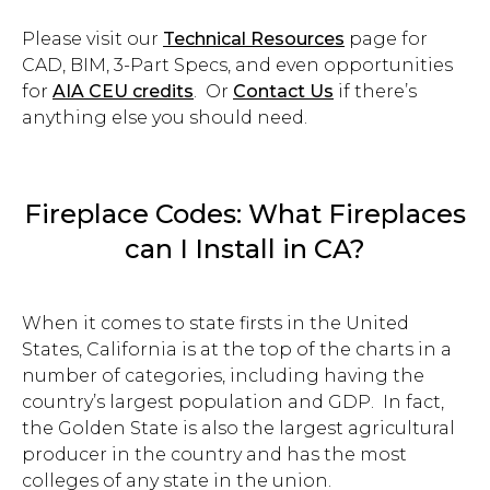
Please visit our
Technical Resources
page for
CAD, BIM, 3-Part Specs, and even opportunities
for
AIA CEU credits
. Or
Contact Us
if there’s
anything else you should need.
Fireplace Codes: What Fireplaces
can I Install in CA?
When it comes to state firsts in the United
States, California is at the top of the charts in a
number of categories, including having the
country’s largest population and GDP.
In fact,
the Golden State is also the largest agricultural
producer in the country and has the most
colleges of any state in the union.