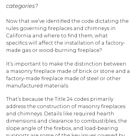
categories?
Now that we’ve identified the code dictating the
rules governing fireplaces and chimneys in
California and where to find them, what
specifics will affect the installation of a factory-
made gas or wood-burning fireplace?
It’s important to make the distinction between
a masonry fireplace made of brick or stone and a
factory-made fireplace made of steel or other
manufactured materials.
That’s because the Title 24 codes primarily
address the construction of masonry fireplaces
and chimneys. Details like required hearth
dimensions and clearance to combustibles, the
slope angle of the firebox, and load-bearing
supports are some of the key issues covered by