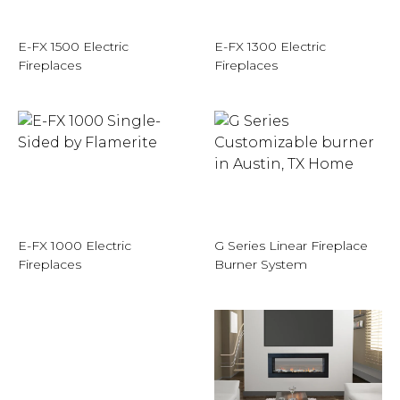
E-FX 1500 Electric
E-FX 1300 Electric
Fireplaces
Fireplaces
E-FX 1000 Electric
G Series Linear Fireplace
Fireplaces
Burner System