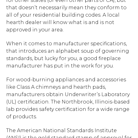
for other states (or even other parts of CA), but
that doesn’t necessarily mean they conform to
all of your residential building codes. A local
hearth dealer will know what is and is not
approved in your area.
When it comes to manufacturer specifications,
that introduces an alphabet soup of governing
standards, but lucky for you, a good fireplace
manufacturer has put in the work for you.
For wood-burning appliances and accessories
like Class A chimneys and hearth pads,
manufacturers obtain Underwriter’s Laboratory
(UL) certification. The Northbrook, Illinois-based
lab provides safety certification for a wide range
of products.
The American National Standards Institute
(ANSI) is the gold standard stamp of approval for