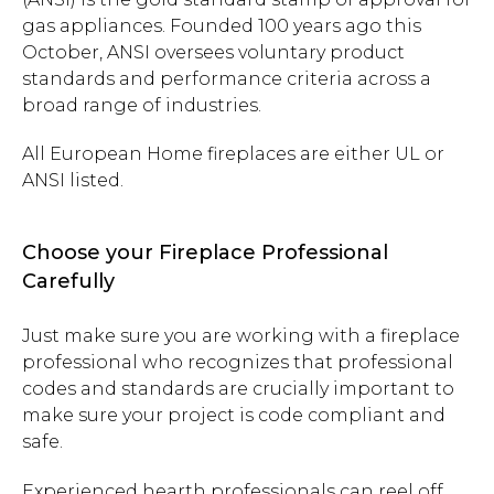
gas appliances. Founded 100 years ago this
October, ANSI oversees voluntary product
standards and performance criteria across a
broad range of industries.
All European Home fireplaces are either UL or
ANSI listed.
Choose your Fireplace Professional
Carefully
Just make sure you are working with a fireplace
professional who recognizes that professional
codes and standards are crucially important to
make sure your project is code compliant and
safe.
Experienced hearth professionals can reel off