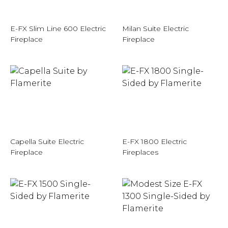
E-FX Slim Line 600 Electric
Milan Suite Electric
Fireplace
Fireplace
Capella Suite Electric
E-FX 1800 Electric
Fireplace
Fireplaces