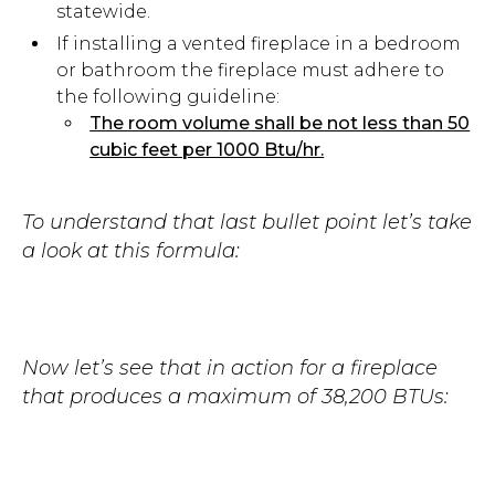
statewide.
If installing a vented fireplace in a bedroom
or bathroom the fireplace must adhere to
the following guideline:
The room volume shall be not less than 50
cubic feet per 1000 Btu/hr.
To understand that last bullet point let’s take
a look at this formula:
Now let’s see that in action for a fireplace
that produces a maximum of 38,200 BTUs: