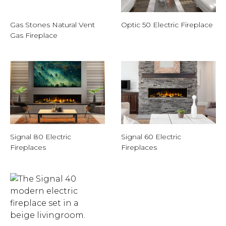
Gas Stones Natural Vent
Optic 50 Electric Fireplace
Gas Fireplace
Signal 80 Electric
Signal 60 Electric
Fireplaces
Fireplaces