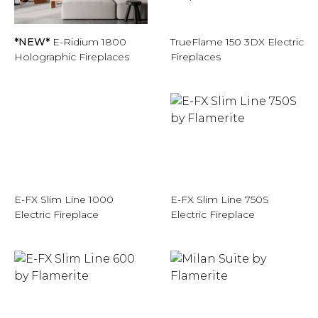
*NEW*
E-Ridium 1800
TrueFlame 150 3DX Electric
Holographic Fireplaces
Fireplaces
E-FX Slim Line 1000
E-FX Slim Line 750S
Electric Fireplace
Electric Fireplace