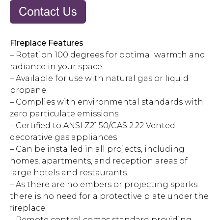
Fireplace Features
– Rotation 100 degrees for optimal warmth and
radiance in your space.
– Available for use with natural gas or liquid
propane.
– Complies with environmental standards with
zero particulate emissions.
– Certified to ANSI Z21.50/CAS 2.22 Vented
decorative gas appliances
– Can be installed in all projects, including
homes, apartments, and reception areas of
large hotels and restaurants.
– As there are no embers or projecting sparks
there is no need for a protective plate under the
fireplace.
– Remote control comes standard providing