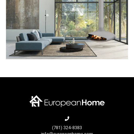
(781) 324-8383
info@europeanhome.com