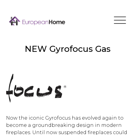
Menu
NEW Gyrofocus Gas
Now the iconic Gyrofocus has evolved again to
become a groundbreaking design in modern
fireplaces. Until now suspended fireplaces could