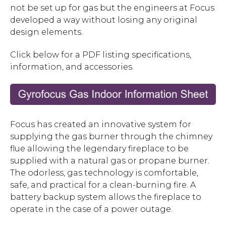
not be set up for gas but the engineers at Focus
developed a way without losing any original
design elements.
Click below for a PDF listing specifications,
information, and accessories.
Focus has created an innovative system for
supplying the gas burner through the chimney
flue allowing the legendary fireplace to be
supplied with a natural gas or propane burner.
The odorless, gas technology is comfortable,
safe, and practical for a clean-burning fire. A
battery backup system allows the fireplace to
operate in the case of a power outage.