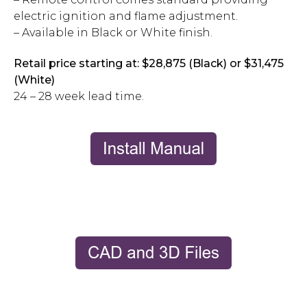
electric ignition and flame adjustment.
– Available in Black or White finish.
Retail price starting at: $28,875 (Black) or $31,475
(White)
24 – 28 week lead time.