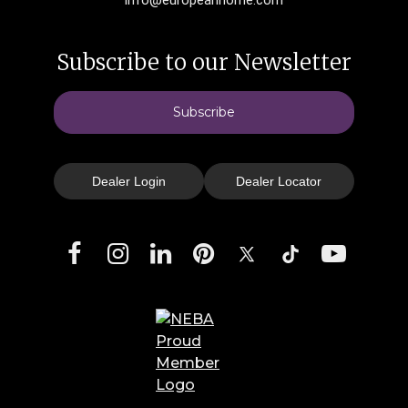
Subscribe to our Newsletter
Subscribe
Dealer Login
Dealer Locator
Facebook
Instagram
LinkedIn
Pinterest
X
TikTok
YouTube