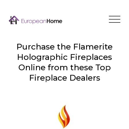
Menu
Purchase the Flamerite
Holographic Fireplaces
Online from these Top
Fireplace Dealers