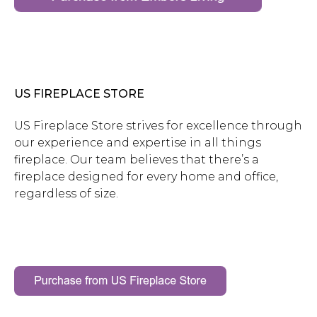
US FIREPLACE STORE
US Fireplace Store strives for excellence through
our experience and expertise in all things
fireplace. Our team believes that there’s a
fireplace designed for every home and office,
regardless of size.