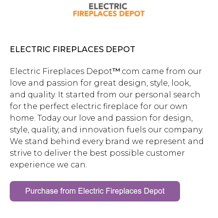
ELECTRIC FIREPLACES DEPOT
Electric Fireplaces Depot
™
.com
came from our
love and passion for great design, style, look,
and quality. It started from our personal search
for the perfect electric fireplace for our own
home. Today our love and passion for design,
style, quality, and innovation fuels our company.
We stand behind every brand we represent and
strive to deliver the best possible customer
experience we can.