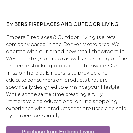
EMBERS FIREPLACES AND OUTDOOR LIVING
Embers Fireplaces & Outdoor Living is a retail
company based in the Denver Metro area. We
operate with our brand new retail showroom in
Westminster, Colorado as well as a strong online
presence stocking products nationwide. Our
mission here at Embers is to provide and
educate consumers on products that are
specifically designed to enhance your lifestyle.
While at the same time creating a fully
immersive and educational online shopping
experience with products that are used and sold
by Embers personally.