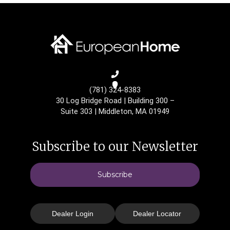
(781) 324-8383
30 Log Bridge Road
|
Building 300 –
Suite 303
|
Middleton, MA 01949
Subscribe to our Newsletter
Subscribe
Dealer Login
Dealer Locator