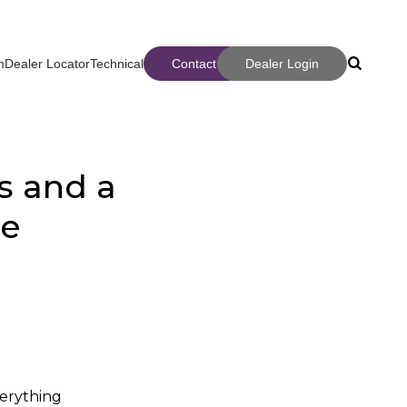
m
Dealer Locator
Technical
Contact
Dealer Login
Search
Search
s and a
ce
ter
verything