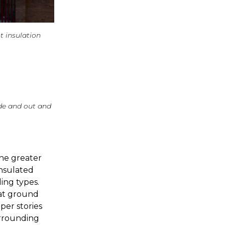
t insulation
ide and out and
the greater
insulated
ing types.
 at ground
per stories
urrounding