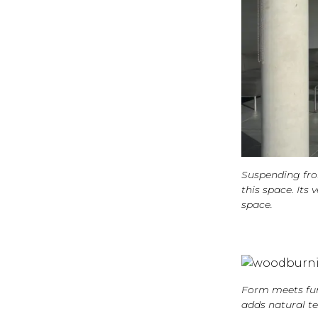
Suspending fro
this space. It
space.
Form meets func
adds natural te