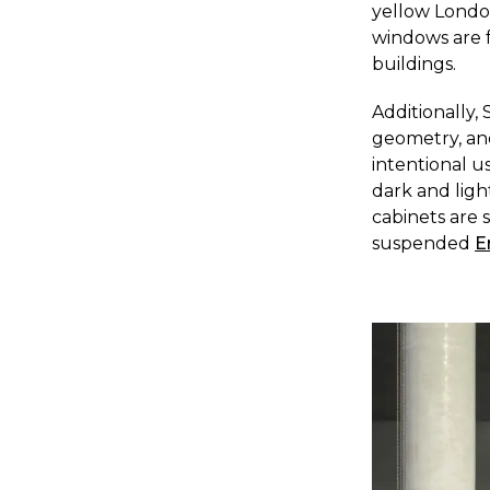
yellow London
windows are f
buildings.
A
dditionally,
geometry, and
intentional u
dark and ligh
cabinets are 
suspended
E