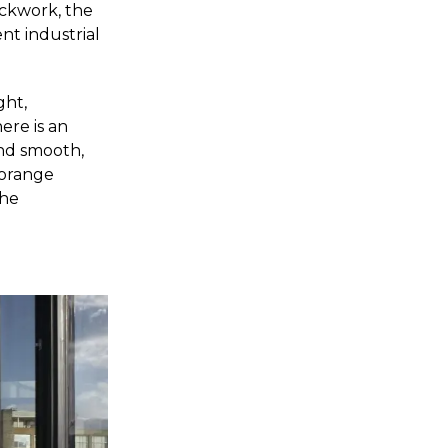
ickwork, the
nt industrial
ght,
ere is an
and smooth,
 orange
the