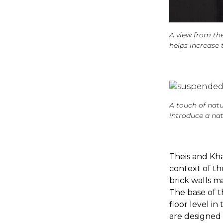
A view from the
helps increase 
A touch of natu
introduce a nat
Theis and Kha
context of th
brick walls m
The base of t
floor level in
are designed 