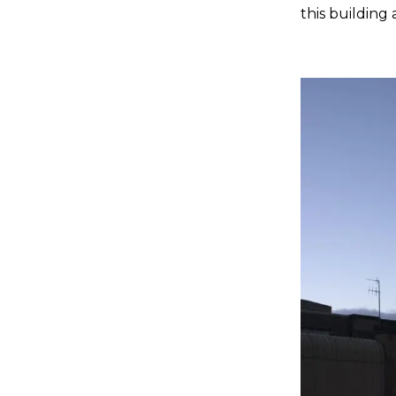
this building 