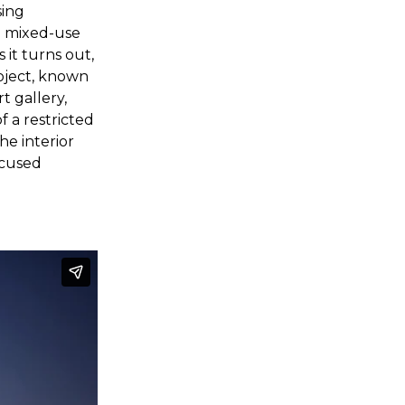
sing
e mixed-use
 it turns out,
roject, known
t gallery,
f a restricted
he interior
ocused