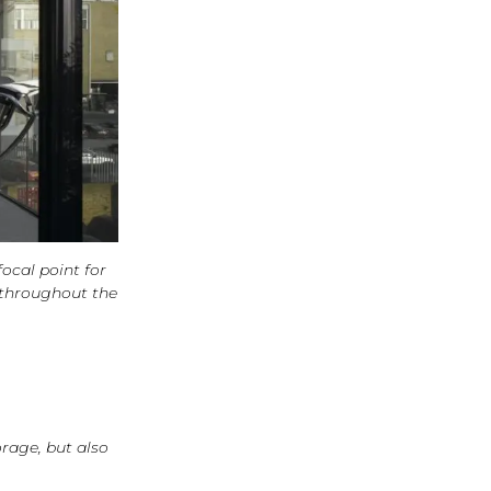
focal point for
 throughout the
orage, but also