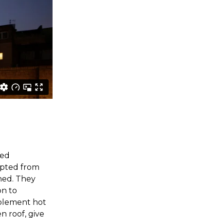
ted
opted from
ned. They
on to
pplement hot
n roof, give