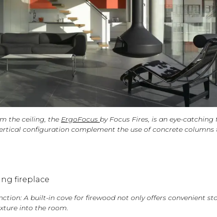
m the ceiling, the
ErgoFocus
by Focus Fires, is an eye-catching 
s vertical configuration complement the use of concrete columns
tion: A built-in cove for firewood not only offers convenient st
xture into the room.