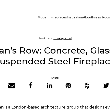
Modern Fireplaces
Inspiration
About
Press Roo
Read more:
Uncategorized
n’s Row: Concrete, Glas
uspended Steel Firepla
Share:
Email
Facebook
LinkedIn
Pinterest
Houzz
Twit
an is a London-based architecture group that designs e