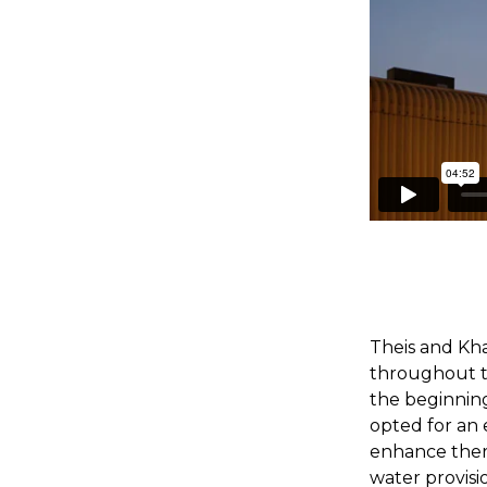
Theis and Kha
throughout t
the beginnin
opted for an 
enhance therm
water provisio