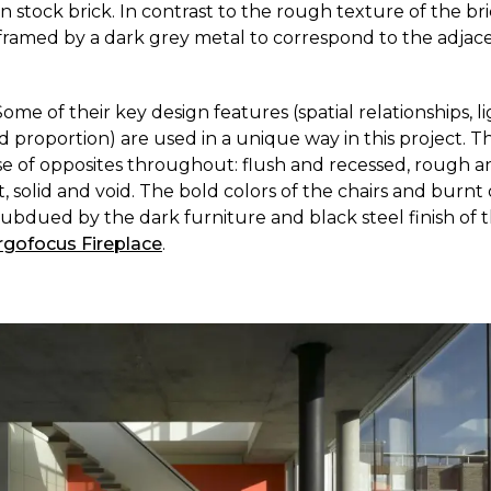
 stock brick. In contrast to the rough texture of the br
ramed by a dark grey metal to correspond to the adjace
Some of their key design features (spatial relationships, li
 proportion) are used in a unique way in this project. Th
se of opposites throughout: flush and recessed, rough 
t, solid and void. The bold colors of the chairs and burnt
subdued by the dark furniture and black steel finish of 
rgofocus Fireplace
.