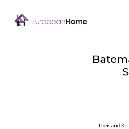
Batema
S
Theis and Kh