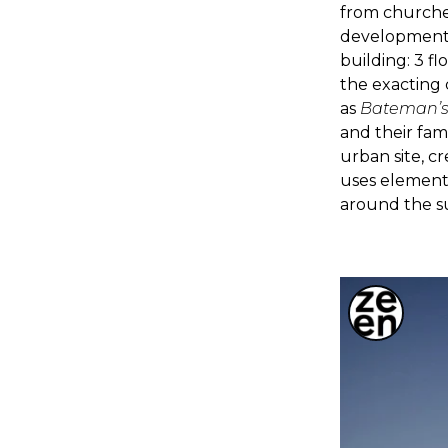
from churches
developments
building: 3 fl
the exacting 
as
Bateman’
and their fam
urban site, c
uses elements
around the 