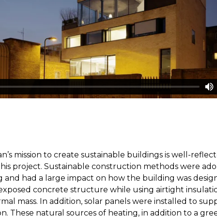
n’s mission to create sustainable buildings is well-reflec
his project. Sustainable construction methods were ad
g and had a large impact on how the building was desig
exposed concrete structure while using airtight insulati
al mass. In addition, solar panels were installed to su
n. These natural sources of heating, in addition to a gree