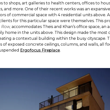
 to shops, art galleries to health centers, offices to hou
, and more. One of their recent works was an expansiv
oors of commercial space with 4 residential units above. As
clients for this particular space were themselves. This p
s
Row,
accommodates Theis and Khan’s office space, an ar
ily home in the units above. This design made the most o
reating a contextual building within the busy cityscape. T
 of exposed concrete ceilings, columns, and walls, all f
suspended
Ergofocus Fireplace
.