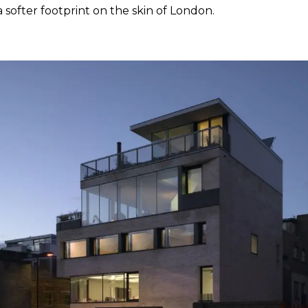
a softer footprint on the skin of London.