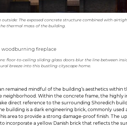
 outside: The exposed concrete structure combined with airtigh
the thermal mass of the building.
re: floor-to-ceiling sliding glass doors blur the line between ins
ural breeze into this bustling cityscape home.
n remained mindful of the building’s aesthetics within 
e neighborhood. Within the concrete frame, the highly 
ake direct reference to the surrounding Shoredich build
he building is a dark engineering brick, commonly used
 this area to provide a strong damage-proof finish. The up
to incorporate a yellow Danish brick that reflects the s