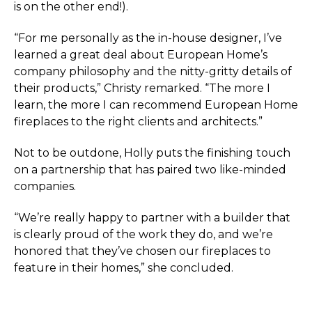
is on the other end!).
“For me personally as the in-house designer, I’ve
learned a great deal about European Home’s
company philosophy and the nitty-gritty details of
their products,” Christy remarked. “The more I
learn, the more I can recommend European Home
fireplaces to the right clients and architects.”
Not to be outdone, Holly puts the finishing touch
on a partnership that has paired two like-minded
companies.
“We’re really happy to partner with a builder that
is clearly proud of the work they do, and we’re
honored that they’ve chosen our fireplaces to
feature in their homes,” she concluded.