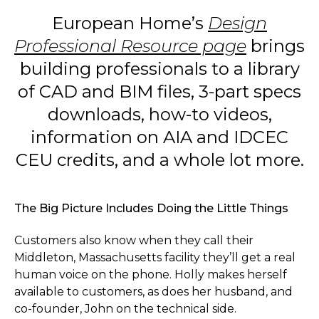
European Home’s
Design
Professional Resource page
brings
building professionals to a library
of CAD and BIM files, 3-part specs
downloads, how-to videos,
information on AIA and IDCEC
CEU credits, and a whole lot more.
The Big Picture Includes Doing the Little Things
Customers also know when they call their
Middleton, Massachusetts facility they’ll get a real
human voice on the phone. Holly makes herself
available to customers, as does her husband, and
co-founder, John on the technical side.