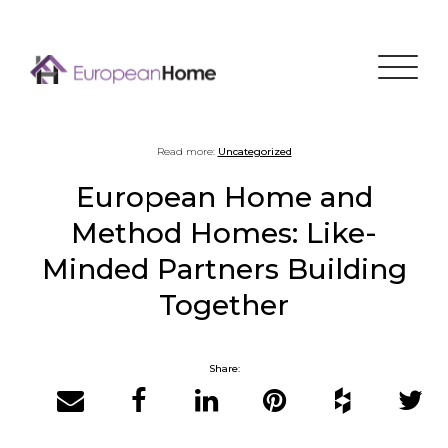
Menu
Read more:
Uncategorized
European Home and
Method Homes: Like-
Minded Partners Building
Together
Share:
Email
Facebook
LinkedIn
Pinterest
Houzz
Twitter