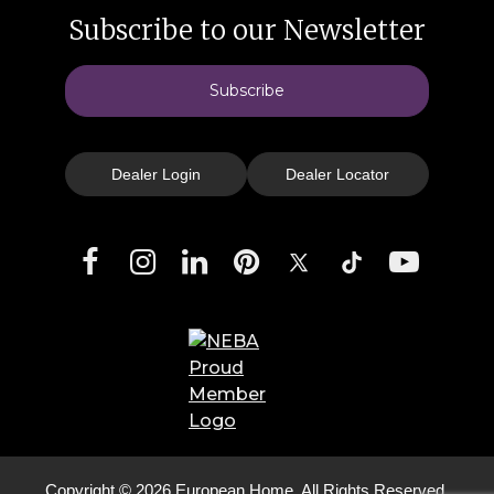
Subscribe to our Newsletter
Subscribe
Dealer Login
Dealer Locator
Facebook
Instagram
LinkedIn
Pinterest
X
TikTok
YouTube
Copyright © 2026 European Home. All Rights Reserved.