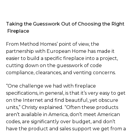
Taking the Guesswork Out of Choosing the Right
Fireplace
From Method Homes’ point of view, the
partnership with European Home has made it
easier to build a specific fireplace into a project,
cutting down on the guesswork of code
compliance, clearances, and venting concerns.
“One challenge we had with fireplace
specifications, in general, is that it’s very easy to get
on the Internet and find beautiful, yet obscure
units,” Christy explained. “Often these products
aren’t available in America, don’t meet American
codes, are significantly over budget, and don’t
have the product and sales support we get from a