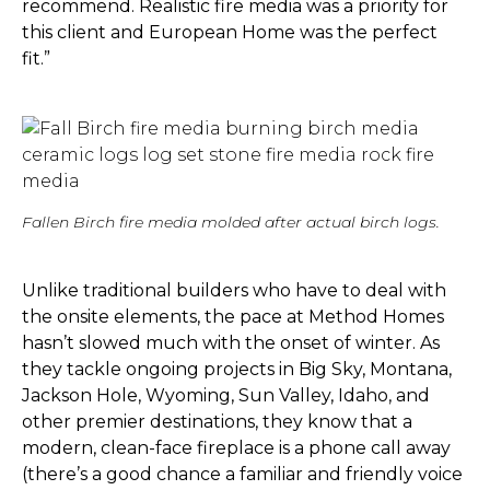
recommend. Realistic fire media was a priority for
this client and European Home was the perfect
fit.”
Fallen Birch fire media molded after actual birch logs.
Unlike traditional builders who have to deal with
the onsite elements, the pace at Method Homes
hasn’t slowed much with the onset of winter. As
they tackle ongoing projects in Big Sky, Montana,
Jackson Hole, Wyoming, Sun Valley, Idaho, and
other premier destinations, they know that a
modern, clean-face fireplace is a phone call away
(there’s a good chance a familiar and friendly voice