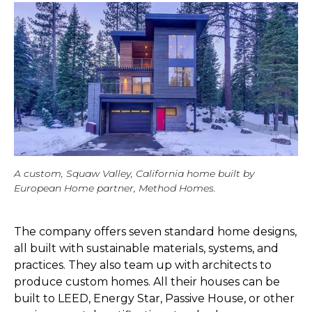
A custom, Squaw Valley, California home built by
European Home partner, Method Homes.
The company offers seven standard home designs,
all built with sustainable materials, systems, and
practices. They also team up with architects to
produce custom homes. All their houses can be
built to LEED, Energy Star, Passive House, or other