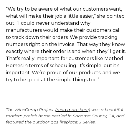
“We try to be aware of what our customers want,
what will make their job a little easier,” she pointed
out. “I could never understand why
manufacturers would make their customers call
to track down their orders. We provide tracking
numbers right on the invoice. That way they know
exactly where their order is and when they’ll get it.
That’s really important for customers like Method
Homes in terms of scheduling. It’s simple, but it’s
important. We’re proud of our products, and we
try to be good at the simple things too.”
The WineCamp Project
(read more here)
was a beautiful
modern prefab home nestled in Sonoma County, CA, and
featured the outdoor gas fireplace: J Series.