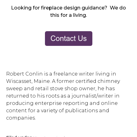
Looking for fireplace design guidance? We do
this for a living.
Robert Conlin is a freelance writer living in
Wiscasset, Maine. A former certified chimney
sweep and retail stove shop owner, he has
returned to his roots as a journalist/writer in
producing enterprise reporting and online
content for a variety of publications and
companies.