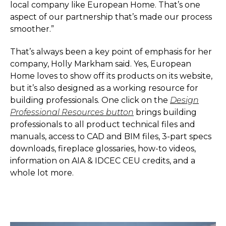
local company like European Home. That’s one
aspect of our partnership that’s made our process
smoother.”
That’s always been a key point of emphasis for her
company, Holly Markham said. Yes, European
Home loves to show off its products on its website,
but it’s also designed as a working resource for
building professionals. One click on the
Design
Professional Resources button
brings building
professionals to all product technical files and
manuals, access to CAD and BIM files, 3-part specs
downloads, fireplace glossaries, how-to videos,
information on AIA & IDCEC CEU credits, and a
whole lot more.