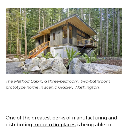
The Method Cabin, a three-bedroom, two-bathroom
prototype home in scenic Glacier, Washington.
One of the greatest perks of manufacturing and
distributing
modern fireplaces
is being able to