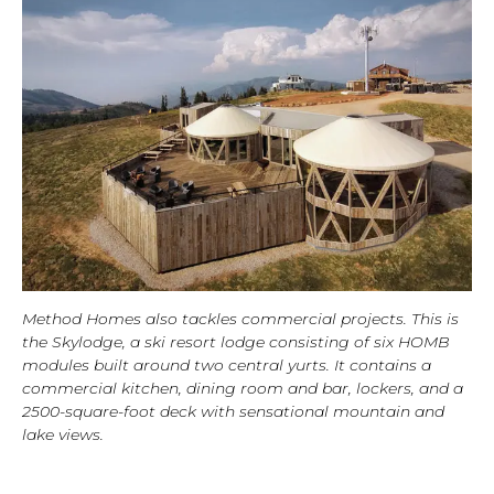
Method Homes also tackles commercial projects. This is
the Skylodge, a ski resort lodge consisting of six HOMB
modules built around two central yurts. It contains a
commercial kitchen, dining room and bar, lockers, and a
2500-square-foot deck with sensational mountain and
lake views.