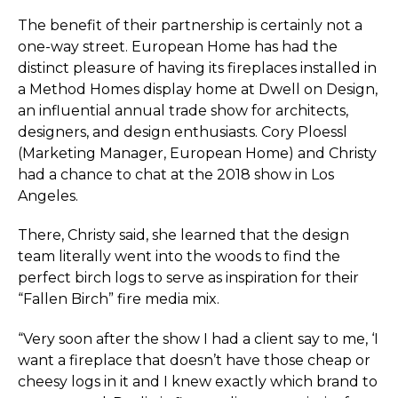
The benefit of their partnership is certainly not a
one-way street. European Home has had the
distinct pleasure of having its fireplaces installed in
a Method Homes display home at
Dwell on Design
,
an influential annual trade show for architects,
designers, and design enthusiasts. Cory Ploessl
(Marketing Manager, European Home) and Christy
had a chance to chat at the 2018 show in Los
Angeles.
There, Christy said, she learned that the design
team literally went into the woods to find the
perfect birch logs to serve as inspiration for their
“Fallen Birch” fire media mix.
“Very soon after the show I had a client say to me, ‘I
want a fireplace that doesn’t have those cheap or
cheesy logs in it and I knew exactly which brand to