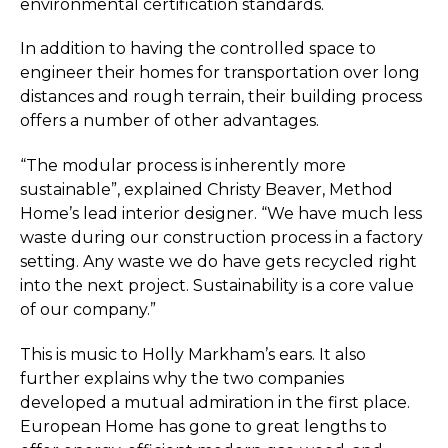
environmental certification standards.
In addition to having the controlled space to
engineer their homes for transportation over long
distances and rough terrain, their building process
offers a number of other advantages.
“The modular process is inherently more
sustainable”, explained Christy Beaver, Method
Home’s lead interior designer. “We have much less
waste during our construction process in a factory
setting. Any waste we do have gets recycled right
into the next project. Sustainability is a core value
of our company.”
This is music to Holly Markham’s ears. It also
further explains why the two companies
developed a mutual admiration in the first place.
European Home has gone to great
lengths to