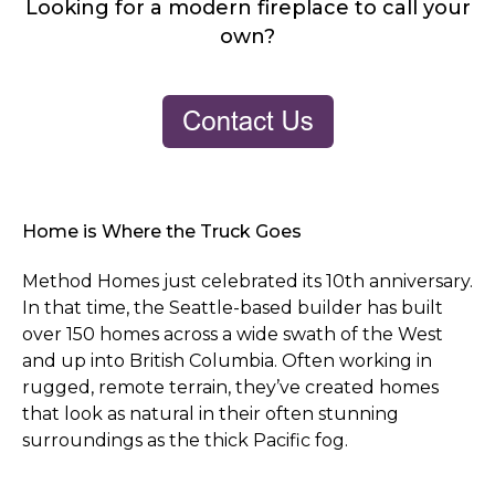
Looking for a modern fireplace to call your
own?
Home is Where the Truck Goes
Method Homes just celebrated its 10th anniversary.
In that time, the Seattle-based builder has built
over 150 homes across a wide swath of the West
and up into British Columbia. Often working in
rugged, remote terrain, they’ve created homes
that look as natural in their often stunning
surroundings as the thick Pacific fog.