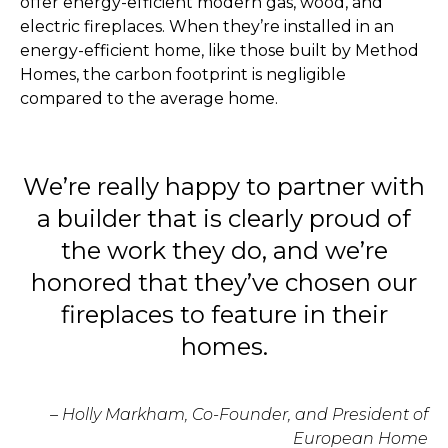
offer energy-efficient modern gas, wood, and
electric fireplaces. When they’re installed in an
energy-efficient home, like those built by Method
Homes, the carbon footprint is negligible
compared to the average home.
We’re really happy to partner with
a builder that is clearly proud of
the work they do, and we’re
honored that they’ve chosen our
fireplaces to feature in their
homes.
– Holly Markham, Co-Founder, and President of
European Home