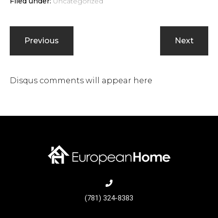
Filed under:
Uncategorized
Previous
Next
Disqus comments will appear here
(781) 324-8383