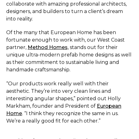
collaborate with amazing professional architects,
designers, and builders to turn a client’s dream
into reality.
Of the many that European Home has been
fortunate enough to work with, our West Coast
partner,
Method Homes,
stands out for their
unique ultra-modern prefab home designs as well
as their commitment to sustainable living and
handmade craftsmanship.
“Our products work really well with their
aesthetic. They’re into very clean lines and
interesting angular shapes,” pointed out Holly
Markham, founder and President of
European
Home
. “I think they recognize the same in us.
We’re a really good fit for each other.”