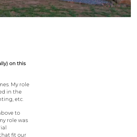
y) on this
mes. My role
ed in the
ting, etc.
above to
my role was
ial
hat fit our