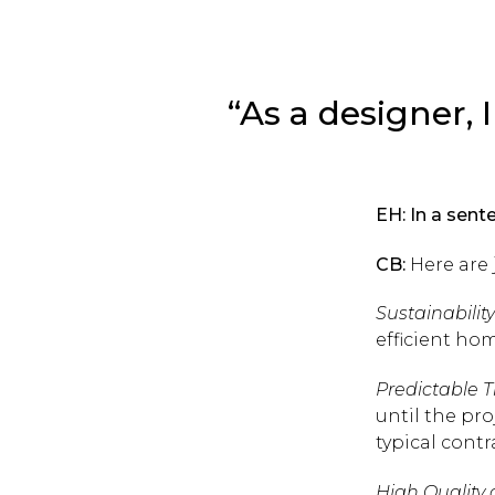
“As a designer, I
EH: In a sen
CB:
Here are 
Sustainability
efficient hom
Predictable T
until the pr
typical contr
High Quality 