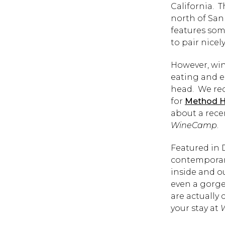
California. T
north of San
features som
to pair nicel
However, wine
eating and e
head. We rec
for
Method 
about a rece
WineCamp
.
Featured in 
contemporary
inside and ou
even a gorge
are actually
your stay at