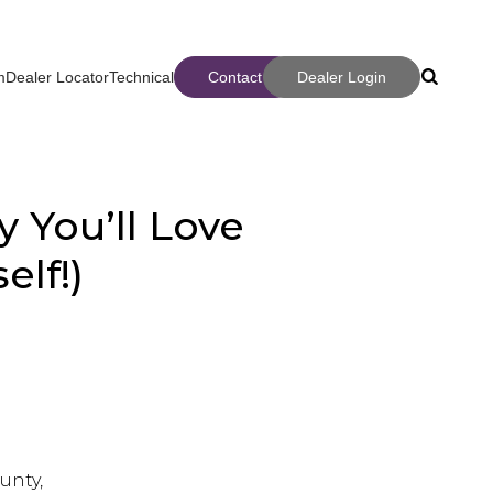
m
Dealer Locator
Technical
Contact
Dealer Login
Search
Search
 You’ll Love
elf!)
ter
unty,