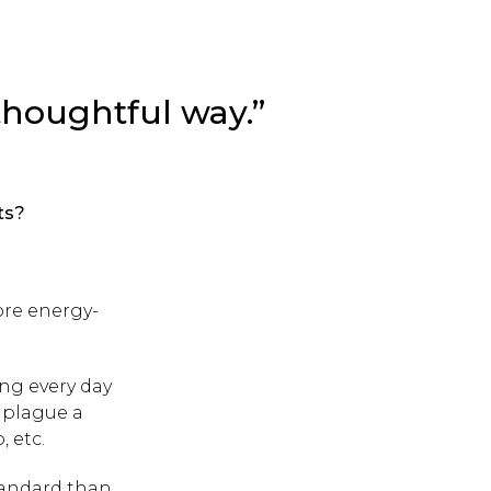
a thoughtful way.”
ts?
ore energy-
ing every day
t plague a
 etc.
tandard than