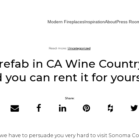
Modern Fireplaces
Inspiration
About
Press Roo
Read more:
Uncategorized
efab in CA Wine Country
 you can rent it for yours
Share:
Email
Facebook
LinkedIn
Pinterest
Houzz
Twit
k we have to persuade you very hard to visit Sonoma Co