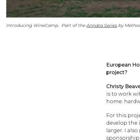
Introducing WineCamp. Part of the
Annata Series
by Metho
European Hom
project?
Christy Beav
is to work w
home: hardwoo
For this pro
develop the 
larger. I als
sponsorship 