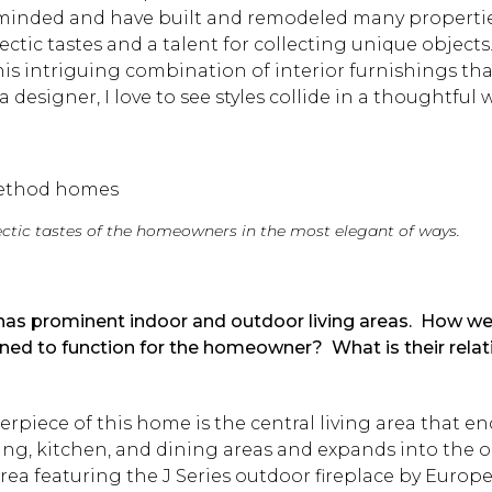
minded and have built and remodeled many propertie
lectic tastes and a talent for collecting unique objects
his intriguing combination of interior furnishings tha
 a designer, I love to see styles collide in a thoughtful 
lectic tastes of the homeowners in the most elegant of ways.
 has prominent indoor and outdoor living areas. How w
ned to function for the homeowner? What is their relat
?
rpiece of this home is the central living area that 
ving, kitchen, and dining areas and expands into the o
rea featuring the J Series outdoor fireplace by Euro