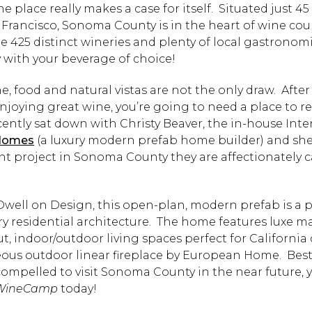
he place really makes a case for itself. Situated just 4
 Francisco, Sonoma County is in the heart of wine co
e 425 distinct wineries and plenty of local gastronomi
y with your beverage of choice!
, food and natural vistas are not the only draw. After 
njoying great wine, you’re going to need a place to re
ently sat down with Christy Beaver, the in-house Inte
Homes
(a luxury modern prefab home builder) and she 
nt project in Sonoma County they are affectionately c
Dwell on Design, this open-plan, modern prefab is a p
 residential architecture. The home features luxe mat
t, indoor/outdoor living spaces perfect for California
ous outdoor linear fireplace by European Home. Best of
 compelled to visit Sonoma County in the near future,
WineCamp
today!