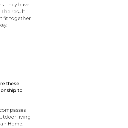
s. They have
. The result
t fit together
way.
ere these
ionship to
encompasses
utdoor living
pean Home.