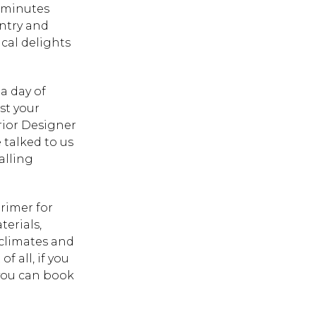
5 minutes
untry and
cal delights
a day of
st your
rior Designer
talked to us
alling
rimer for
erials,
 climates and
 all, if you
 you can book