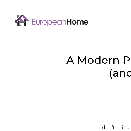
A Modern Pr
(and
I don’t thin