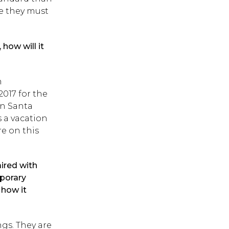
e they must
how will it
n
2017 for the
in Santa
as a vacation
re on this
aired with
mporary
 how it
gs. They are