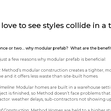
 love to see styles collide in 
tence or two… why modular prefab? What are the benefi
just a few reasons why modular prefab is beneficial:
: Method’s modular construction creates a tighter, m
e and it offers less waste than site-built homes.
imeline
: Modular homes are built in a warehouse sett
oject is finished, so Method doesn’t face problems tha
actor: weather delays, sub-contractors not showing up,
of Construction
: Method Homes are held to a higher s