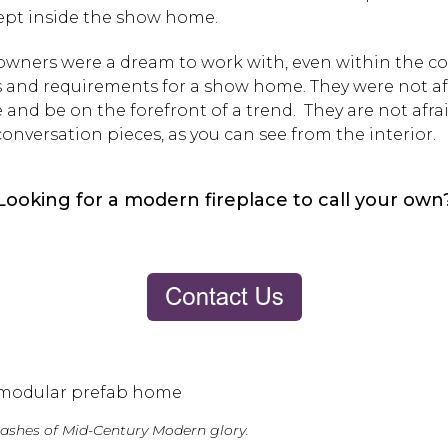
ept inside the show home.
wners were a dream to work with, even within the c
 and requirements for a show home. They were not af
and be on the forefront of a trend. They are not afrai
onversation pieces, as you can see from the interior.
Looking for a modern fireplace to call your own
splashes of Mid-Century Modern glory.