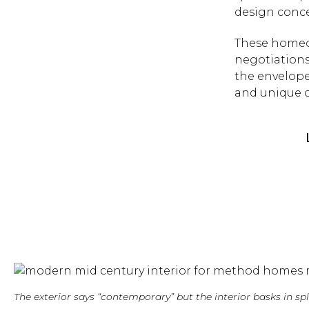
design conc
These homeo
negotiations
the envelope 
and unique c
The exterior says “contemporary” but the interior basks in 