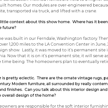
-built homes. Our modules are over-engineered becaus
site, transported via truck, and lifted with a crane.
 little context about this show home. Where has it been, 
e future?
 was built in our Ferndale, Washington factory. The
over 1,200 miles to the LA Convention Center in June, 
ign show. Lastly, it was moved to it’s permanent site 
nia. Now that it is on it’s permanent site, it will serve 
he time being. The homeowners plan to eventually reti
 is pretty eclectic. There are the ornate vintage rugs, p
ntury Modern furniture, all surrounded by really conte
and finishes. Can you talk about this interior design and
e overall design of the home?
wners are responsible for the soft interior furnishin