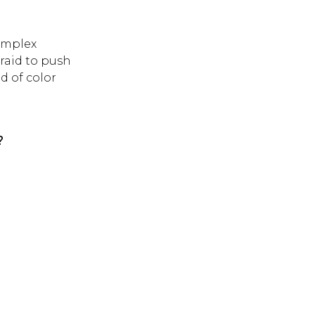
omplex
raid to push
d of color
?