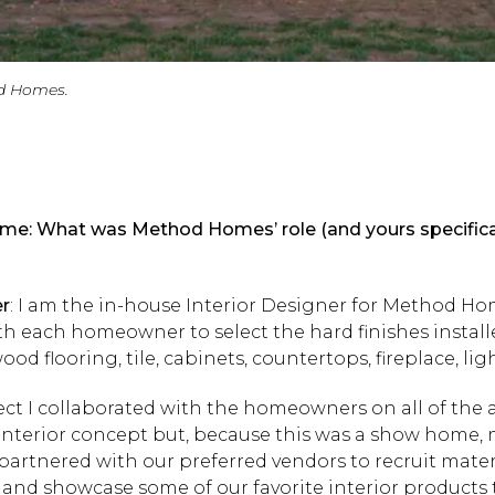
d Homes.
e: What was Method Homes’ role (and yours specificall
er
: I am the in-house Interior Designer for Method Ho
ith each homeowner to select the hard finishes install
d flooring, tile, cabinets, countertops, fireplace, ligh
ject I collaborated with the homeowners on all of the 
interior concept but, because this was a show home, 
o partnered with our preferred vendors to recruit mater
and showcase some of our favorite interior products t