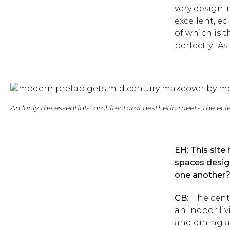
very design-
excellent, ec
of which is t
perfectly. As
An ‘only the essentials’ architectural aesthetic meets the ec
EH: This site
spaces desig
one another
CB:
The cente
an indoor li
and dining a