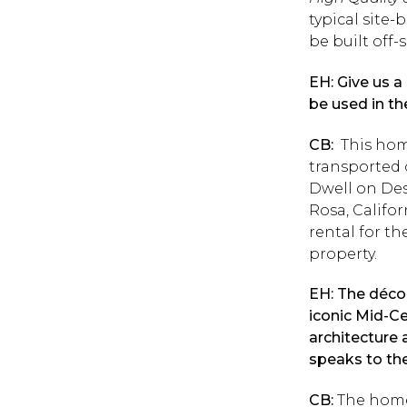
typical site
be built off-
EH: Give us a
be used in th
CB:
This home
transported 
Dwell on Des
Rosa, Califor
rental for t
property.
EH: The décor
iconic Mid-Ce
architecture 
speaks to th
CB:
The homeo