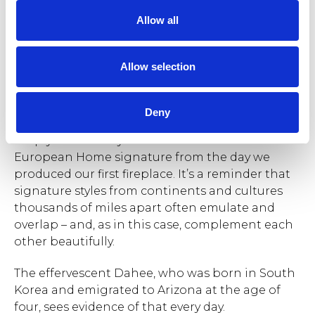
t
Allow all
i
o
n
The Clean and Modern style is applied to every space in
Allow selection
their home designs.
Deny
The builder’s clean, unadorned lines meet
crisply with the style aesthetic that’s been the
European Home signature from the day we
produced our first fireplace. It’s a reminder that
signature styles from continents and cultures
thousands of miles apart often emulate and
overlap – and, as in this case, complement each
other beautifully.
The effervescent Dahee, who was born in South
Korea and emigrated to Arizona at the age of
four, sees evidence of that every day.