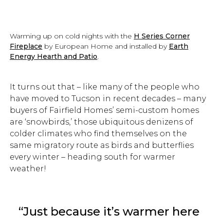
Warming up on cold nights with the
H Series Corner
Fireplace
by European Home and installed by
Earth
Energy Hearth and Patio
.
It turns out that – like many of the people who
have moved to Tucson in recent decades – many
buyers of Fairfield Homes’ semi-custom homes
are ‘snowbirds,’ those ubiquitous denizens of
colder climates who find themselves on the
same migratory route as birds and butterflies
every winter – heading south for warmer
weather!
“Just because it’s warmer here