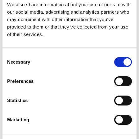
We also share information about your use of our site with
our social media, advertising and analytics partners who
may combine it with other information that you’ve
After all, Tucson, which sits at an elevation of
provided to them or that they’ve collected from your use
2,650 ft, was a part of the Mexican state of
of their services.
Sonora until 1853, when the U.S. government
purchased over 30,000 square miles of southern
Arizona and New Mexico from the Mexican
C
government. That influence is unmistakable.
Necessary
o
n
s
Interested in purchasing one of our fireplaces?
Preferences
e
n
t
Statistics
S
e
Marketing
l
e
Complementary Styles
c