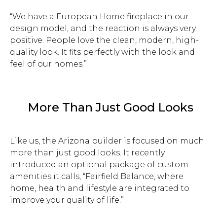
“We have a European Home fireplace in our
design model, and the reaction is always very
positive. People love the clean, modern, high-
quality look. It fits perfectly with the look and
feel of our homes.”
More Than Just Good Looks
Like us, the Arizona builder is focused on much
more than just good looks. It recently
introduced an optional package of custom
amenities it calls, “Fairfield Balance, where
home, health and lifestyle are integrated to
improve your quality of life.”