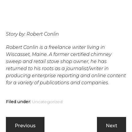
Story by: Robert Conlin
Robert Conlin is a freelance writer living in
Wiscasset, Maine. A former certified chimney
sweep and retail stove shop owner, he has
returned to his roots as a journalist/writer in
producing enterprise reporting and online content
for a variety of publications and companies.
Filed under:
Uncategorized
Previous
Next