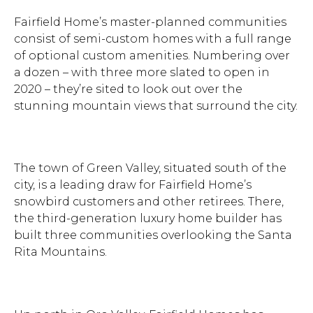
Fairfield Home’s master-planned communities
consist of semi-custom homes with a full range
of optional custom amenities. Numbering over
a dozen – with three more slated to open in
2020 – they’re sited to look out over the
stunning mountain views that surround the city.
The town of Green Valley, situated south of the
city, is a leading draw for Fairfield Home’s
snowbird customers and other retirees. There,
the third-generation luxury home builder has
built three communities overlooking the Santa
Rita Mountains.