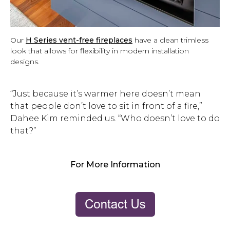
Our
H Series vent-free fireplaces
have a clean trimless
look that allows for flexibility in modern installation
designs.
“Just because it’s warmer here doesn’t mean
that people don’t love to sit in front of a fire,”
Dahee Kim reminded us. “Who doesn’t love to do
that?”
For More Information