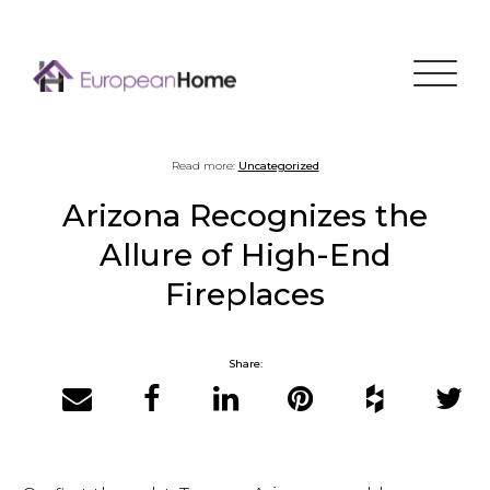
Menu
Read more:
Uncategorized
Arizona Recognizes the
Allure of High-End
Fireplaces
Share:
Email
Facebook
LinkedIn
Pinterest
Houzz
Twitter