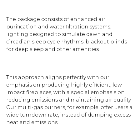
The package consists of enhanced air
purification and water filtration systems,
lighting designed to simulate dawn and
circadian sleep cycle rhythms, blackout blinds
for deep sleep and other amenities.
This approach aligns perfectly with our
emphasis on producing highly efficient, low-
impact fireplaces, with a special emphasis on
reducing emissions and maintaining air quality.
Our multi-gas burners, for example, offer users a
wide turndown rate, instead of dumping excess
heat and emissions.