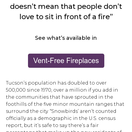
doesn’t mean that people don’t
love to sit in front of a fire”
See what’s available in
Tucson’s population has doubled to over
500,000 since 1970, over a million if you add in
the communities that have sprouted in the
foothills of the five minor mountain ranges that
surround the city. “Snowbirds’ aren’t counted
officially as a demographic in the U.S. census
report, but it’s safe to say there’s a fair