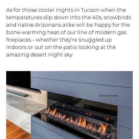
As for those cooler nights in Tucson when the
temperatures slip down into the 40s, snowbirds
and native Arizonans alike will be happy for the
bone-warming heat of our line of modern gas
fireplaces – whether they’re snuggled up
indoors or out on the patio looking at the
amazing desert night sky.