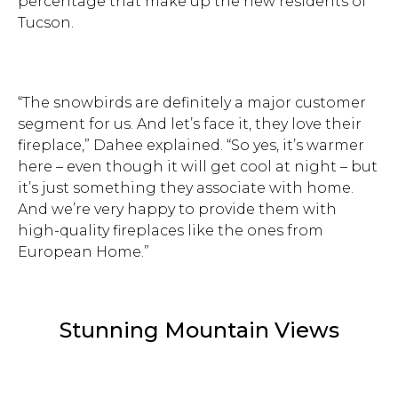
percentage that make up the new residents of
Tucson.
“The snowbirds are definitely a major customer
segment for us. And let’s face it, they love their
fireplace,” Dahee explained. “So yes, it’s warmer
here – even though it will get cool at night – but
it’s just something they associate with home.
And we’re very happy to provide them with
high-quality fireplaces like the ones from
European Home.”
Stunning Mountain Views