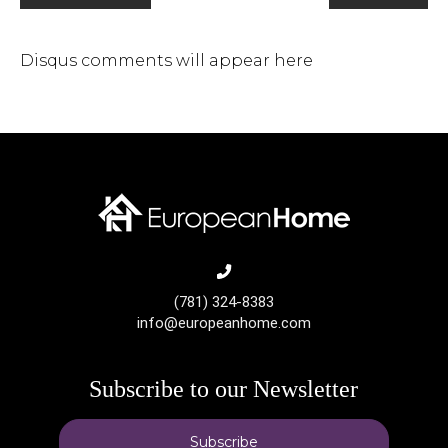
Disqus comments will appear here
(781) 324-8383
info@europeanhome.com
Subscribe to our Newsletter
Subscribe