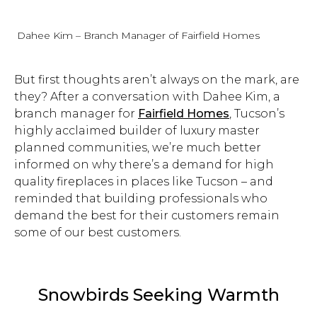
Dahee Kim – Branch Manager of Fairfield Homes
But first thoughts aren’t always on the mark, are
they? After a conversation with Dahee Kim, a
branch manager for
Fairfield Homes
, Tucson’s
highly acclaimed builder of luxury master
planned communities, we’re much better
informed on why there’s a demand for high
quality fireplaces in places like Tucson – and
reminded that building professionals who
demand the best for their customers remain
some of our best customers.
Snowbirds Seeking Warmth