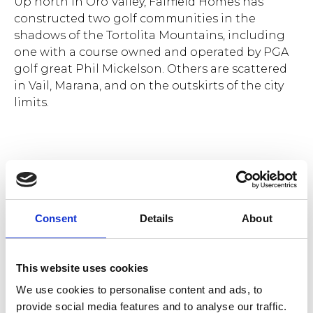
Up north in Oro Valley, Fairfield Homes has
constructed two golf communities in the
shadows of the Tortolita Mountains, including
one with a course owned and operated by PGA
golf great Phil Mickelson. Others are scattered
in Vail, Marana, and on the outskirts of the city
limits.
Rancho Soldados community plan.
With names like
Rancho Soldados, Ocotillo
Consent
Details
About
Preserve,
and
Solterra at Los Campanos
, their
style leans heavily on the native Sonoran Desert
influence – the architecture, building materials,
This website uses cookies
and color palettes that are so deeply embedded
We use cookies to personalise content and ads, to
in the region and the culture.
provide social media features and to analyse our traffic.