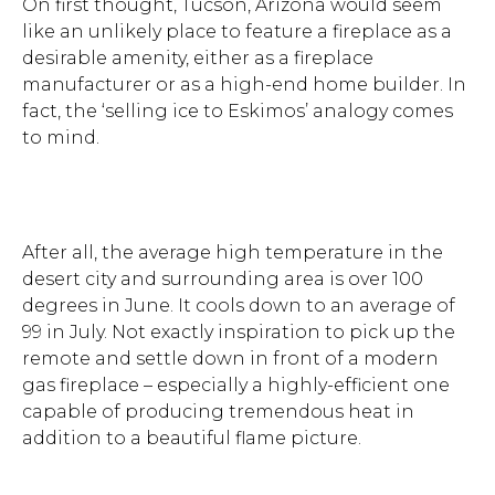
On first thought, Tucson, Arizona would seem
like an unlikely place to feature a fireplace as a
desirable amenity, either as a fireplace
manufacturer or as a high-end home builder. In
fact, the ‘selling ice to Eskimos’ analogy comes
to mind.
After all, the average high temperature in the
desert city and surrounding area is over 100
degrees in June. It cools down to an average of
99 in July. Not exactly inspiration to pick up the
remote and settle down in front of a modern
gas fireplace – especially a highly-efficient one
capable of producing tremendous heat in
addition to a beautiful flame picture.