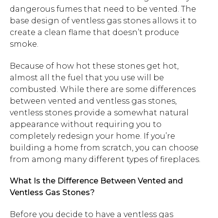
dangerous fumes that need to be vented. The
base design of ventless gas stones allows it to
create a clean flame that doesn’t produce
smoke.
Because of how hot these stones get hot,
almost all the fuel that you use will be
combusted. While there are some differences
between vented and ventless gas stones,
ventless stones provide a somewhat natural
appearance without requiring you to
completely redesign your home. If you’re
building a home from scratch, you can choose
from among many different types of fireplaces.
What Is the Difference Between Vented and
Ventless Gas Stones?
Before you decide to have a ventless gas