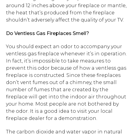
around 12 inches above your fireplace or mantle,
the heat that’s produced from the fireplace
shouldn’t adversely affect the quality of your TV.
Do Ventless Gas Fireplaces Smell?
You should expect an odor to accompany your
ventless gas fireplace whenever it’s in operation.
In fact, it’s impossible to take measures to
prevent this odor because of how a ventless gas
fireplace is constructed. Since these fireplaces
don’t vent fumes out of a chimney, the small
number of fumes that are created by the
fireplace will get into the indoor air throughout
your home. Most people are not bothered by
the odor. It is a good idea to visit your local
fireplace dealer for a demonstration.
The carbon dioxide and water vapor in natural