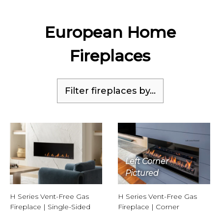
European Home
Fireplaces
Filter fireplaces by...
Left Corner
Pictured
H Series Vent-Free Gas
H Series Vent-Free Gas
Fireplace | Single-Sided
Fireplace | Corner