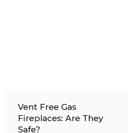
Vent Free Gas
Fireplaces: Are They
Safe?