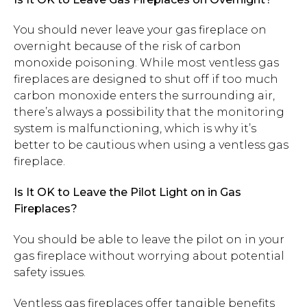
You should never leave your gas fireplace on
overnight because of the risk of carbon
monoxide poisoning. While most ventless gas
fireplaces are designed to shut off if too much
carbon monoxide enters the surrounding air,
there’s always a possibility that the monitoring
system is malfunctioning, which is why it’s
better to be cautious when using a ventless gas
fireplace.
Is It OK to Leave the Pilot Light on in Gas
Fireplaces?
You should be able to leave the pilot on in your
gas fireplace without worrying about potential
safety issues.
Ventless gas fireplaces offer tangible benefits