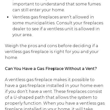
important to understand that some fumes
can still enter your home.
Ventless gas fireplaces aren’t allowed in
some municipalities. Consult your fireplaces
dealer to see if a ventless unit is allowed in
your area.
Weigh the pros and cons before deciding if a
ventless gas fireplace is right for you and your
home.
Can You Have a Gas Fireplace Without a Vent?
A ventless gas fireplace makes it possible to
have a gas fireplace installed in your home even
if you don’t have a vent. These fireplaces consist
of a U-shaped path that allows the system to
properly function. When you have a ventless gas
fireplace installed in your home, it will take