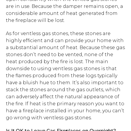
are in use. Because the damper remains open, a
considerable amount of heat generated from
the fireplace will be lost.
As for ventless gas stones, these stones are
highly efficient and can provide your home with
a substantial amount of heat. Because these gas
stones don’t need to be vented, none of the
heat produced by the fire is lost. The main
downside to using ventless gas stones is that
the flames produced from these logs typically
have a bluish hue to them. It’s also important to
stack the stones around the gas outlets, which
can adversely affect the natural appearance of
the fire. If heat is the primary reason you want to
have a fireplace installed in your home, you can’t
go wrong with ventless gas stones.
Is It OK to Leave Gas Fireplaces on Overnight?