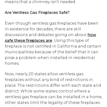
means that a chimney isn’t needed.
Are Ventless Gas Fireplaces Safe?
Even though ventless gas fireplaces have been
in existence for decades, there are still
discussions and debates going on about
how
safe these fireplaces are
. Using this type of
fireplace is not certified in California and certain
municipalities because of the belief that it can
pose a problem when installed in residential
homes.
Now, nearly 20 states allow ventless gas
fireplaces without any kind of restrictions in
place. The restrictions differ with each state and
district. While some states control where a
ventless gas fireplace can be installed in a home,
other states limit the legality of these fireplaces