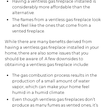
Having a ventless gas fireplace installed is
considerably more affordable than the
alternative.
The flames from a ventless gas fireplace look
and feel like the ones that come from a
vented fireplace.
While there are many benefits derived from
having a ventless gas fireplace installed in your
home, there are also some issues that you
should be aware of. A few downsides to
obtaining a ventless gas fireplace include:
The gas combustion process results in the
production of a small amount of water
vapor, which can make your home feel
humid in a humid climate.
Even though ventless gas fireplaces don’t
produce as many fumes as vented ones, it’s