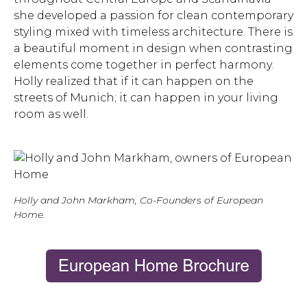
she developed a passion for clean contemporary
styling mixed with timeless architecture. There is
a beautiful moment in design when contrasting
elements come together in perfect harmony.
Holly realized that if it can happen on the
streets of Munich; it can happen in your living
room as well.
Holly and John Markham, Co-Founders of European
Home.