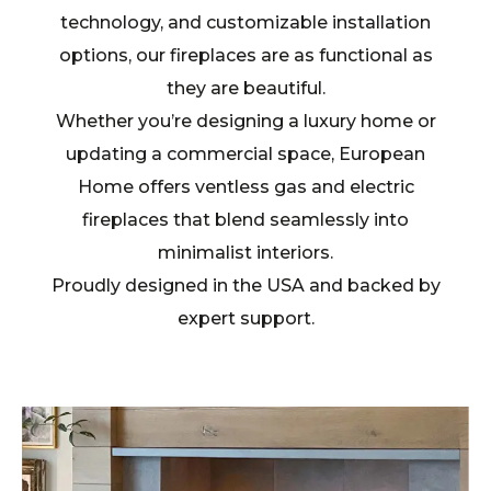
technology, and customizable installation
options, our fireplaces are as functional as
they are beautiful.
Whether you’re designing a luxury home or
updating a commercial space, European
Home offers ventless gas and electric
fireplaces that blend seamlessly into
minimalist interiors.
Proudly designed in the USA and backed by
expert support.