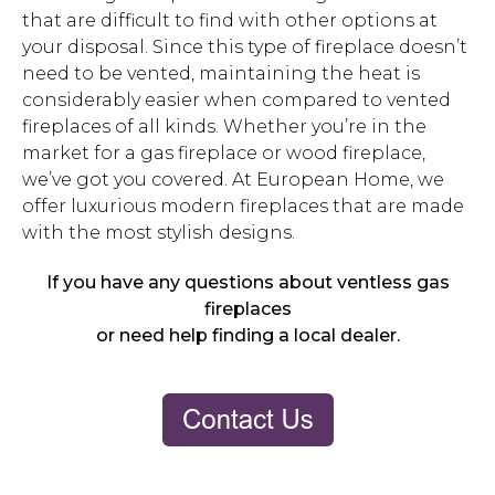
that are difficult to find with other options at
your disposal. Since this type of fireplace doesn’t
need to be vented, maintaining the heat is
considerably easier when compared to vented
fireplaces of all kinds. Whether you’re in the
market for a gas fireplace or wood fireplace,
we’ve got you covered. At European Home, we
offer luxurious modern fireplaces that are made
with the most stylish designs.
If you have any questions about ventless gas
fireplaces
or need help finding a local dealer.