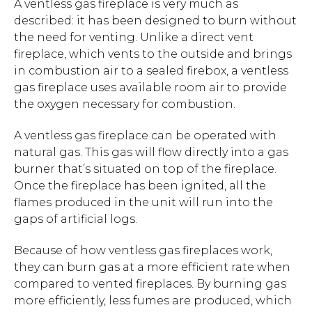
A ventless gas fireplace is very much as
described: it has been designed to burn without
the need for venting. Unlike a direct vent
fireplace, which vents to the outside and brings
in combustion air to a sealed firebox, a ventless
gas fireplace uses available room air to provide
the oxygen necessary for combustion.
A ventless gas fireplace can be operated with
natural gas. This gas will flow directly into a gas
burner that’s situated on top of the fireplace.
Once the fireplace has been ignited, all the
flames produced in the unit will run into the
gaps of artificial logs.
Because of how ventless gas fireplaces work,
they can burn gas at a more efficient rate when
compared to vented fireplaces. By burning gas
more efficiently, less fumes are produced, which