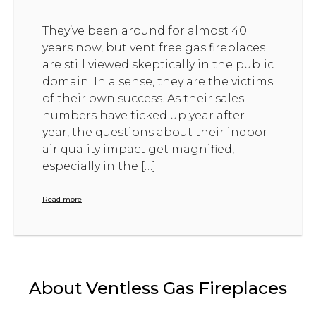
They’ve been around for almost 40
years now, but vent free gas fireplaces
are still viewed skeptically in the public
domain. In a sense, they are the victims
of their own success. As their sales
numbers have ticked up year after
year, the questions about their indoor
air quality impact get magnified,
especially in the […]
Read more
About Ventless Gas Fireplaces