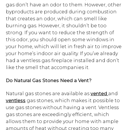
gas don’t have an odor to them. However, other
byproducts are produced during combustion
that creates an odor, which can smell like
burning gas. However, it shouldn’t be too
strong. If you want to reduce the strength of
this odor, you should open some windows in
your home, which will let in fresh air to improve
your home’s indoor air quality. If you’ve already
had a ventless gas fireplace installed and don’t
like the smell that accompanies it.
Do Natural Gas Stones Need a Vent?
Natural gas stones are available as
vented
and
ventless
gas stones, which makes it possible to
use gas stones without having a vent. Ventless
gas stones are exceedingly efficient, which
allows them to provide your home with ample
amounts of heat without creating too many