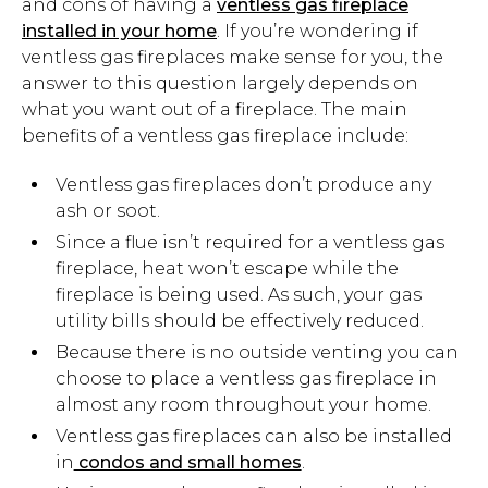
and cons of having a
ventless gas fireplace
installed in your home
. If you’re wondering if
ventless gas fireplaces make sense for you, the
answer to this question largely depends on
what you want out of a fireplace. The main
benefits of a ventless gas fireplace include:
Ventless gas fireplaces don’t produce any
ash or soot.
Since a flue isn’t required for a ventless gas
fireplace, heat won’t escape while the
fireplace is being used. As such, your gas
utility bills should be effectively reduced.
Because there is no outside venting you can
choose to place a ventless gas fireplace in
almost any room throughout your home.
Ventless gas fireplaces can also be installed
in
condos and small homes
.