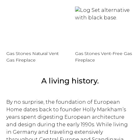
Gas Stones Natural Vent
Gas Stones Vent-Free Gas
Gas Fireplace
Fireplace
A living history.
By no surprise, the foundation of European
Home dates back to founder Holly Markham’s
years spent digesting European architecture
and design during the early 1990s. While living
in Germany and traveling extensively
throughout Central Europe and Scandinavia