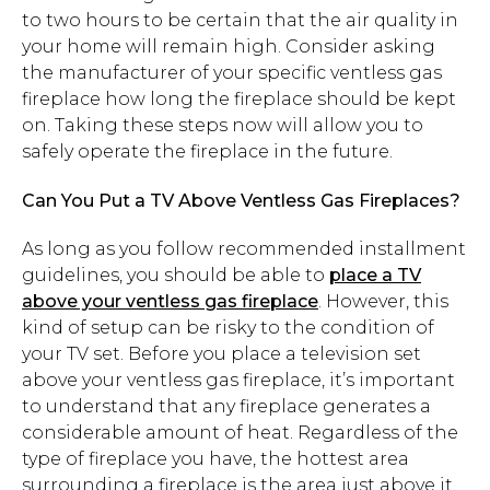
to two hours to be certain that the air quality in
your home will remain high. Consider asking
the manufacturer of your specific ventless gas
fireplace how long the fireplace should be kept
on. Taking these steps now will allow you to
safely operate the fireplace in the future.
Can You Put a TV Above Ventless Gas Fireplaces?
As long as you follow recommended installment
guidelines, you should be able to
place a TV
above your ventless gas fireplace
. However, this
kind of setup can be risky to the condition of
your TV set. Before you place a television set
above your ventless gas fireplace, it’s important
to understand that any fireplace generates a
considerable amount of heat. Regardless of the
type of fireplace you have, the hottest area
surrounding a fireplace is the area just above it.