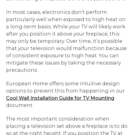
In most cases, electronics don’t perform
particularly well when exposed to high heat on
a long-term basis. While your TV will likely work
after you position it above your fireplace, this
may only be temporary. Over time, it’s possible
that your television would malfunction because
of consistent exposure to high heat. You can
mitigate these issues by taking the necessary
precautions.
European Home offers some intuitive design
options to prevent this from happening in our
Cool Wall Installation Guide for TV Mounting
document.
The most important consideration when
placing a television set above a fireplace is to do
so at the right height. If you position the TV at