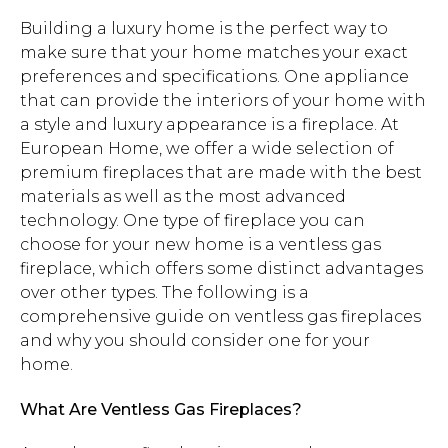
Building a luxury home is the perfect way to
make sure that your home matches your exact
preferences and specifications. One appliance
that can provide the interiors of your home with
a style and luxury appearance is a fireplace. At
European Home, we offer a wide selection of
premium fireplaces that are made with the best
materials as well as the most advanced
technology. One type of fireplace you can
choose for your new home is a ventless gas
fireplace, which offers some distinct advantages
over other types. The following is a
comprehensive guide on ventless gas fireplaces
and why you should consider one for your
home.
What Are Ventless Gas Fireplaces?