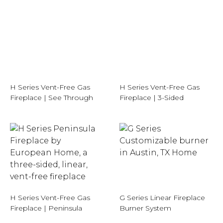
H Series Vent-Free Gas
H Series Vent-Free Gas
Fireplace | See Through
Fireplace | 3-Sided
H Series Vent-Free Gas
G Series Linear Fireplace
Fireplace | Peninsula
Burner System