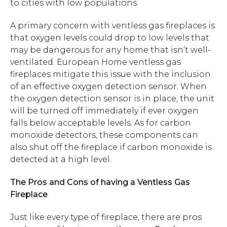
to cities with low populations.
A primary concern with ventless gas fireplaces is
that oxygen levels could drop to low levels that
may be dangerous for any home that isn’t well-
ventilated. European Home ventless gas
fireplaces mitigate this issue with the inclusion
of an effective oxygen detection sensor. When
the oxygen detection sensor is in place, the unit
will be turned off immediately if ever oxygen
falls below acceptable levels. As for carbon
monoxide detectors, these components can
also shut off the fireplace if carbon monoxide is
detected at a high level.
The Pros and Cons of having a Ventless Gas
Fireplace
Just like every type of fireplace, there are pros