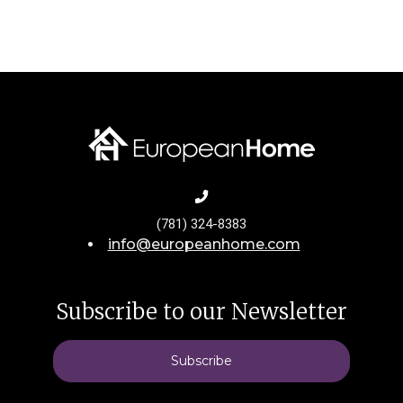
(781) 324-8383
info@europeanhome.com
Subscribe to our Newsletter
Subscribe