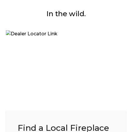
In the wild.
Find a Local Fireplace