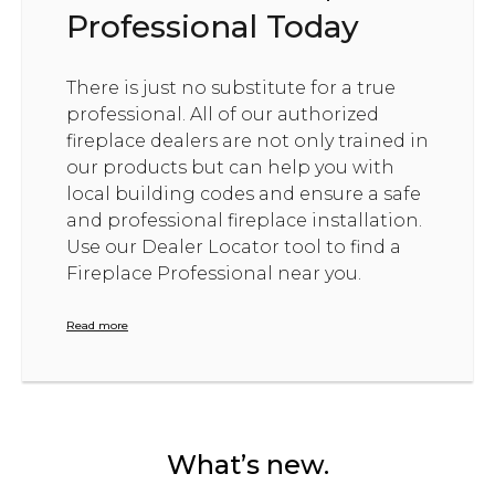
Professional Today
There is just no substitute for a true
professional. All of our authorized
fireplace dealers are not only trained in
our products but can help you with
local building codes and ensure a safe
and professional fireplace installation.
Use our Dealer Locator tool to find a
Fireplace Professional near you.
Read more
What’s new.