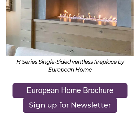
H Series Single-Sided ventless fireplace by
European Home
Sign up for Newsletter