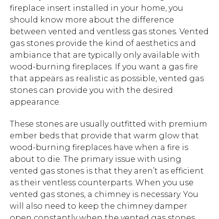
fireplace insert installed in your home, you
should know more about the difference
between vented and ventless gas stones. Vented
gas stones provide the kind of aesthetics and
ambiance that are typically only available with
wood-burning fireplaces. If you want a gas fire
that appears as realistic as possible, vented gas
stones can provide you with the desired
appearance.
These stones are usually outfitted with premium
ember beds that provide that warm glow that
wood-burning fireplaces have when a fire is
about to die. The primary issue with using
vented gas stones is that they aren’t as efficient
as their ventless counterparts. When you use
vented gas stones, a chimney is necessary. You
will also need to keep the chimney damper
open constantly when the vented gas stones