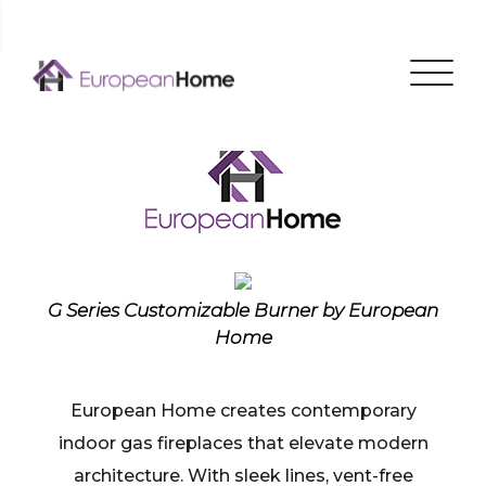
Menu
G Series Customizable Burner by European
Home
European Home creates contemporary
indoor gas fireplaces that elevate modern
architecture. With sleek lines, vent-free