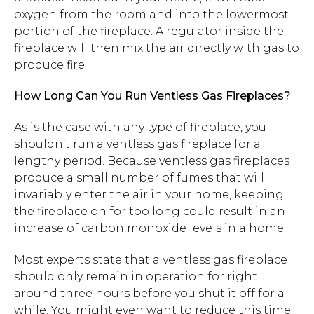
oxygen from the room and into the lowermost
portion of the fireplace. A regulator inside the
fireplace will then mix the air directly with gas to
produce fire.
How Long Can You Run Ventless Gas Fireplaces?
As is the case with any type of fireplace, you
shouldn’t run a ventless gas fireplace for a
lengthy period. Because ventless gas fireplaces
produce a small number of fumes that will
invariably enter the air in your home, keeping
the fireplace on for too long could result in an
increase of carbon monoxide levels in a home.
Most experts state that a ventless gas fireplace
should only remain in operation for right
around three hours before you shut it off for a
while. You might even want to reduce this time