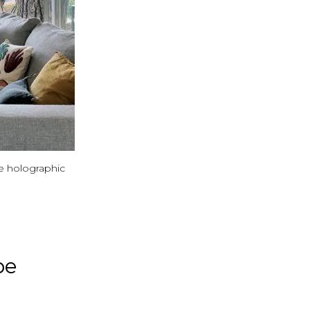
e holographic
pe