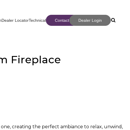
m
Dealer Locator
Technical
Contact
Dealer Login
Search
Search
m Fireplace
ter
 one, creating the perfect ambiance to relax, unwind,