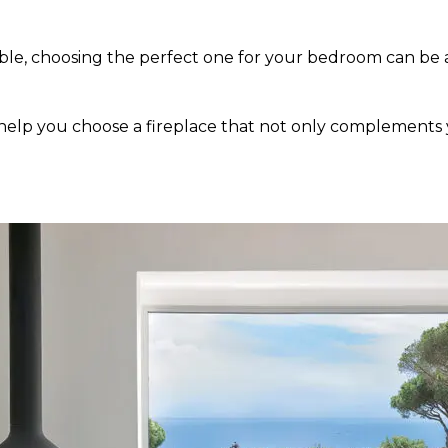
lable, choosing the perfect one for your bedroom can be
help you choose a fireplace that not only complements 