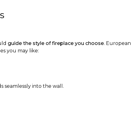
s
ould
guide the style of fireplace you choose
. European
es you may like:
ds seamlessly into the wall.