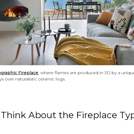
graphic Fireplace
, where flames are produced in 3D by a uniqu
s over naturalistic ceramic logs.
. Think About the Fireplace Ty