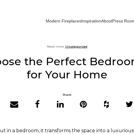
Modern Fireplaces
Inspiration
About
Press Roo
Read more:
Uncategorized
ose the Perfect Bedroo
for Your Home
Share:
Email
Facebook
LinkedIn
Pinterest
Houzz
Twit
ut in a bedroom, it transforms the space into a luxurious