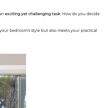
 an
exciting yet challenging task
. How do you decide
your bedroom’s style but also meets your practical