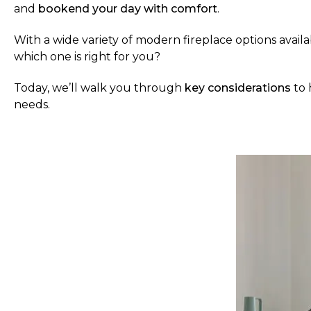
and
bookend your day with comfort
.
With a wide variety of modern fireplace options avai
which one is right for you?
Today, we’ll walk you through
key considerations
to 
needs.