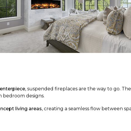
centerpiece
, suspended fireplaces are the way to go. The
ern bedroom designs.
ncept living areas
, creating a seamless flow between spa