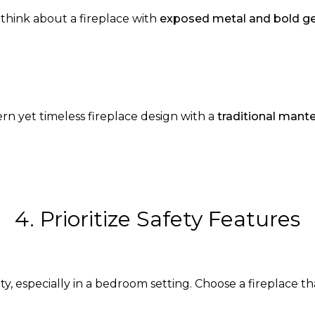
think about a fireplace with
exposed metal and bold g
rn yet timeless fireplace design with a
traditional mante
4. Prioritize Safety Features
rity, especially in a bedroom setting. Choose a fireplace t