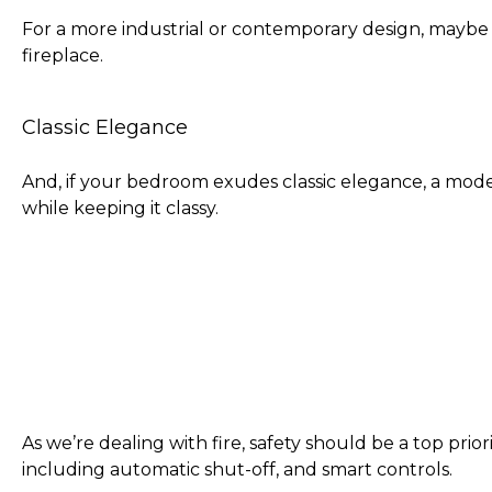
For a more industrial or contemporary design, maybe 
fireplace.
Classic Elegance
And, if your bedroom exudes classic elegance, a mode
while keeping it classy.
As we’re dealing with fire, safety should be a top prio
including automatic shut-off, and smart controls.