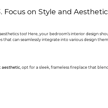
3. Focus on Style and Aesthetic
 aesthetics too! Here, your bedroom’s interior design sh
es that can seamlessly integrate into various design them
t aesthetic
, opt for a sleek, frameless fireplace that blen