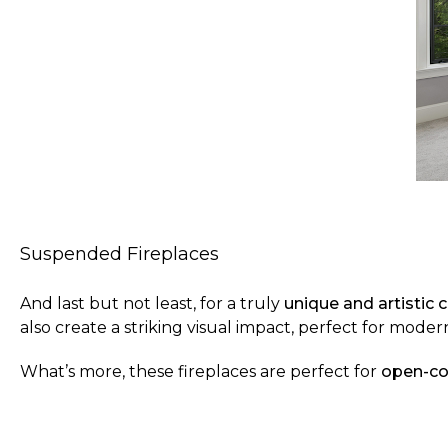
Suspended Fireplaces
And last but not least, for a truly
unique and artistic 
also create a striking visual impact, perfect for mod
What’s more,
these fireplaces are perfect for
open-co