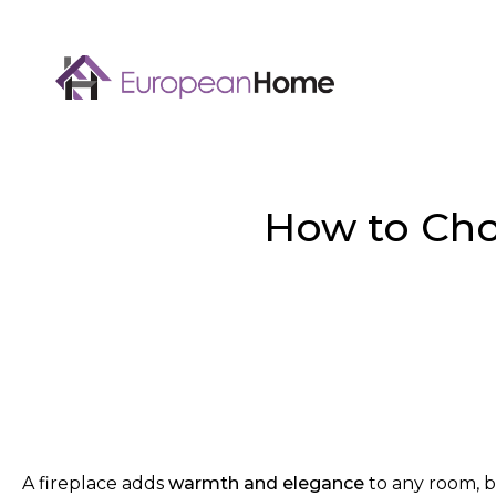
How to Cho
A fireplace adds
warmth and elegance
to any room, b