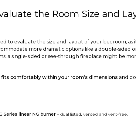
Evaluate the Room Size and La
 to evaluate the size and layout of your bedroom, as i
commodate more dramatic options like a double-sided or 
oms, a single-sided or see-through fireplace might be m
e
fits comfortably within your room’s dimensions
and do
G Series linear NG burner
– dual listed, vented and vent-free.