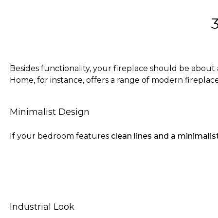
Besides functionality, your fireplace should be about
Home, for instance, offers a range of modern fireplac
Minimalist Design
If your bedroom features
clean lines and a minimalis
Industrial Look