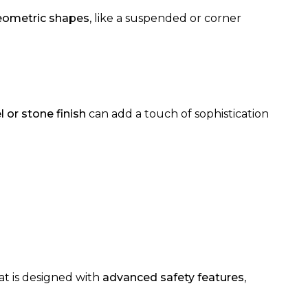
eometric shapes
, like a suspended or corner
l or stone finish
can add a touch of sophistication
hat is designed with
advanced safety features
,