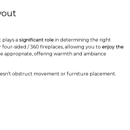
yout
t plays a
significant role
in determining the right
four-sided / 360 fireplaces, allowing you to
enjoy the
ore appropriate, offering warmth and ambiance
esn’t obstruct movement or furniture placement.