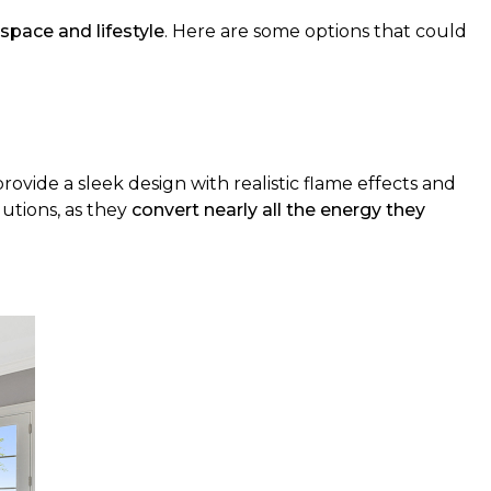
 space and lifestyle
. Here are some options that could
provide a sleek design with realistic flame effects and
lutions, as they
convert nearly all the energy they