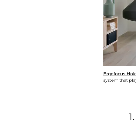
Ergofocus Holo
system that play
1