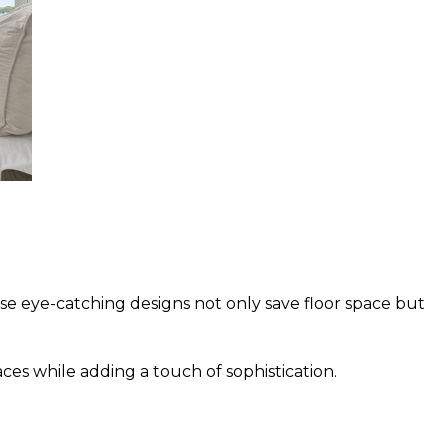
se eye-catching designs not only save floor space but
ces while adding a touch of sophistication.