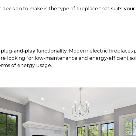
 decision to make is the type of fireplace that
suits your
f
plug-and-play functionality
. Modern electric fireplaces 
 are looking for low-maintenance and energy-efficient so
terms of energy usage.