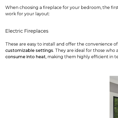
When choosing a fireplace for your bedroom, the first
work for your layout:
Electric Fireplaces
These are easy to install and offer the convenience o
customizable settings
. They are ideal for those who
consume into heat
, making them highly efficient in 