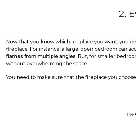
2. 
Now that you know which fireplace you want, you need
fireplace. For instance, a large, open bedroom can ac
flames from multiple angles
. But, for smaller bedro
without overwhelming the space.
You need to make sure that the fireplace you choos
The