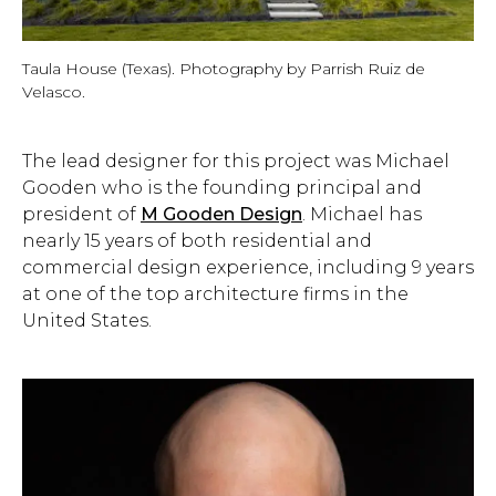
Taula House (Texas). Photography by Parrish Ruiz de
Velasco.
The lead designer for this project was Michael
Gooden who is the founding principal and
president of
M Gooden Design
. Michael has
nearly 15 years of both residential and
commercial design experience, including 9 years
at one of the top architecture firms in the
United States.