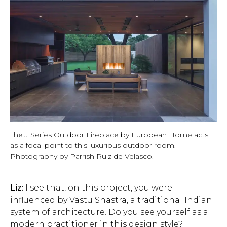
The J Series Outdoor Fireplace by European Home acts
as a focal point to this luxurious outdoor room.
Photography by Parrish Ruiz de Velasco.
Liz:
I see that, on this project, you were
influenced by Vastu Shastra, a traditional Indian
system of architecture. Do you see yourself as a
modern practitioner in this design style?