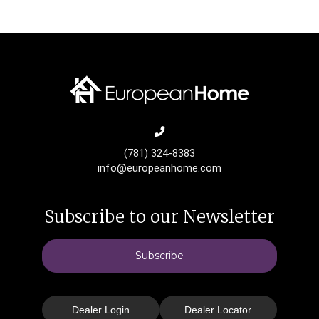
(781) 324-8383
info@europeanhome.com
Subscribe to our Newsletter
Subscribe
Dealer Login
Dealer Locator