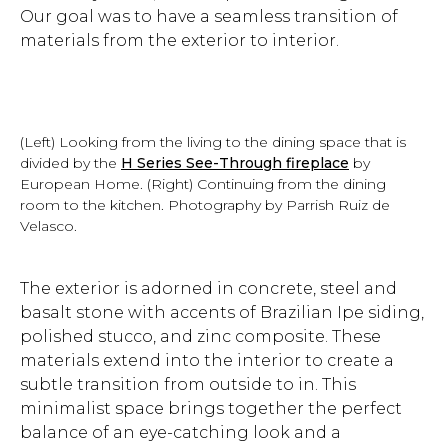
Our goal was to have a seamless transition of
materials from the exterior to interior.
(Left) Looking from the living to the dining space that is
divided by the
H Series See-Through fireplace
by
European Home. (Right) Continuing from the dining
room to the kitchen. Photography by Parrish Ruiz de
Velasco.
The exterior is adorned in concrete, steel and
basalt stone with accents of Brazilian Ipe siding,
polished stucco, and zinc composite. These
materials extend into the interior to create a
subtle transition from outside to in. This
minimalist space brings together the perfect
balance of an eye-catching look and a