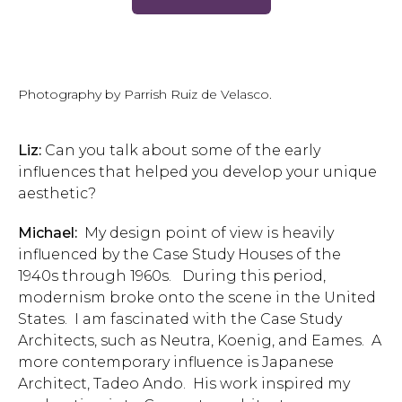
Photography by Parrish Ruiz de Velasco.
Liz:
Can you talk about some of the early
influences that helped you develop your unique
aesthetic?
Michael:
My design point of view is heavily
influenced by the Case Study Houses of the
1940s through 1960s. During this period,
modernism broke onto the scene in the United
States. I am fascinated with the Case Study
Architects, such as Neutra, Koenig, and Eames. A
more contemporary influence is Japanese
Architect, Tadeo Ando. His work inspired my