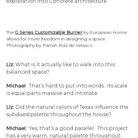
exploration into Concrete architecture.
The
G Series Customizable Burner
by European Home
allows for more freedom in designing a space.
Photography by Parrish Ruiz de Velasco.
Liz:
What is it actually like to walk into this
balanced space?
Michael
: That’s hard to put into words. Its scale
is equal parts massive and intimate.
Liz:
Did the natural colors of Texas influence the
subdued palette throughout the house?
Michael:
Yes, that’s a good parallel. This project
has a very warm, natural palette throughout.