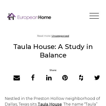
Menu
Read more:
Uncategorized
Taula House: A Study in
Balance
Share:
Email
Facebook
LinkedIn
Pinterest
Houzz
Twitter
Nestled in the Preston Hollow neighborhood of
Dallas, Texas sits
Taula House
. The name “Taula”