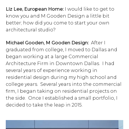
Liz Lee, European Home:
I would like to get to
know you and M Gooden Design a little bit
better; how did you come to start your own
architectural studio?
Michael Gooden, M Gooden Design:
After I
graduated from college, I moved to Dallas and
began working at a large Commercial
Architecture Firm in Downtown Dallas. I had
several years of experience working in
residential design during my high school and
college years. Several years into the commercial
firm, I began taking on residential projects on
the side. Once I established a small portfolio, I
decided to take the leap in 2015.