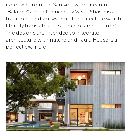
is derived from the Sanskrit word meaning
“Balance” and influenced by Vastu Shastras a
traditional Indian system of architecture which
literally translates to “science of architecture”.
The designs are intended to integrate
architecture with nature and Taula House is a
perfect example.