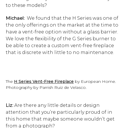
to these models?
Michael:
We found that the H Series was one of
the only offerings on the market at the time to
have a vent-free option without a glass barrier.
We love the flexibility of the G Series burner to
be able to create a custom vent-free fireplace
that is discrete with little to no maintenance.
The
H Series Vent-Free Fireplace
by European Home.
Photography by Parrish Ruiz de Velasco.
Liz:
Are there any little details or design
attention that you’re particularly proud of in
this home that maybe someone wouldn’t get
from a photograph?