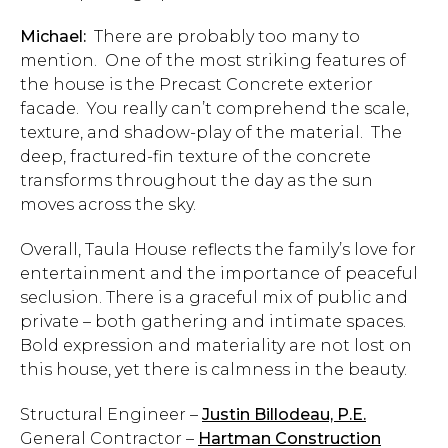
Michael:
There are probably too many to
mention. One of the most striking features of
the house is the Precast Concrete exterior
facade. You really can’t comprehend the scale,
texture, and shadow-play of the material. The
deep, fractured-fin texture of the concrete
transforms throughout the day as the sun
moves across the sky.
Overall, Taula House reflects the family’s love for
entertainment and the importance of peaceful
seclusion. There is a graceful mix of public and
private – both gathering and intimate spaces.
Bold expression and materiality are not lost on
this house, yet there is calmness in the beauty.
Structural Engineer –
Justin Billodeau, P.E.
General Contractor –
Hartman Construction