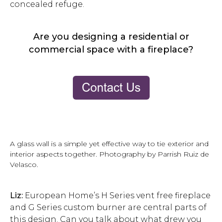
concealed refuge.
Are you designing a residential or
commercial space with a fireplace?
A glass wall is a simple yet effective way to tie exterior and
interior aspects together. Photography by Parrish Ruiz de
Velasco.
Liz:
European Home’s H Series vent free fireplace
and G Series custom burner are central parts of
this design. Can you talk about what drew you