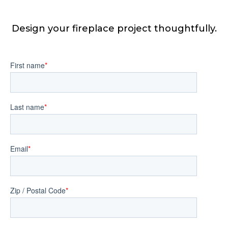
Design your fireplace project thoughtfully.