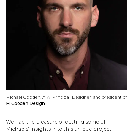
Michael Gooden, AIA: Principal, Designer, and president of
M Gooden Design
.
We had the pleasure of getting some of
Michaels’ insights into this unique project: