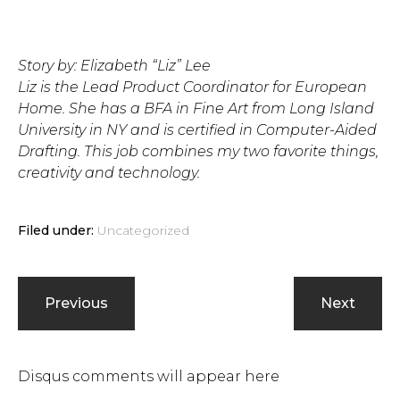
Story by: Elizabeth “Liz” Lee
Liz is the Lead Product Coordinator for European
Home. She has a BFA in Fine Art from Long Island
University in NY and is certified in Computer-Aided
Drafting. This job combines my two favorite things,
creativity and technology.
Filed under:
Uncategorized
Previous
Next
Disqus comments will appear here