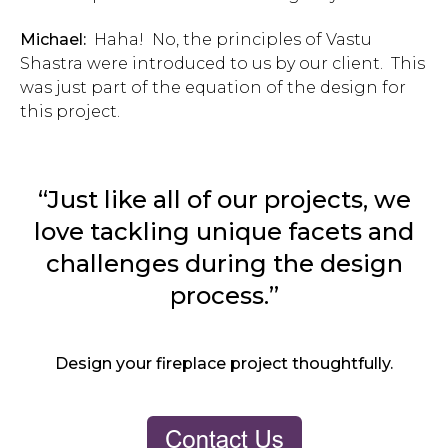
Michael:
Haha! No, the principles of Vastu
Shastra were introduced to us by our client. This
was just part of the equation of the design for
this project.
“Just like all of our projects, we
love tackling unique facets and
challenges during the design
process.”
Design your fireplace project thoughtfully.