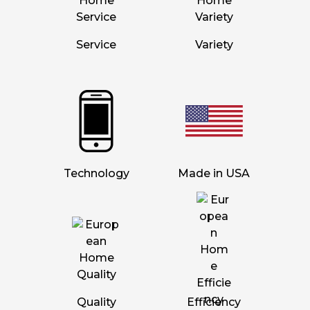
Service
Variety
Technology
Made in USA
Quality
Efficiency