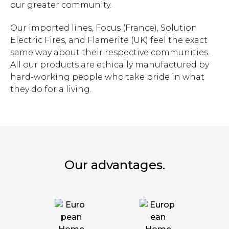
our greater community.
Our imported lines, Focus (France), Solution
Electric Fires, and Flamerite (UK) feel the exact
same way about their respective communities.
All our products are ethically manufactured by
hard-working people who take pride in what
they do for a living.
Our advantages.