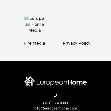
Fire Media
Privacy Policy
(781) 324-8383
info@europeanhome.com