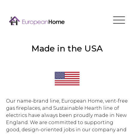
Menu
Made in the USA
Our name-brand line, European Home, vent-free
gas fireplaces, and Sustainable Hearth line of
electrics have always been proudly made in New
England. We are committed to supporting
good, design-oriented jobs in our company and