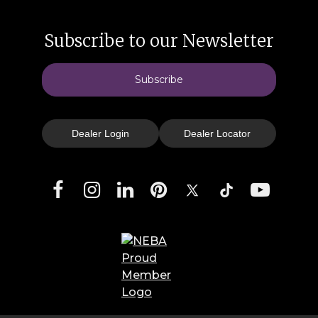
Subscribe to our Newsletter
Subscribe
Dealer Login
Dealer Locator
Facebook
Instagram
LinkedIn
Pinterest
X
TikTok
YouTube