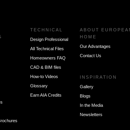
TECHNICAL
ABOUT EUROPEA
S
HOME
Design Professional
Our Advantages
All Technical Files
Contact Us
Homeowners FAQ
CAD & BIM files
How-to Videos
INSPIRATION
Glossary
Gallery
Earn AIA Credits
Blogs
es
In the Media
Newsletters
 Brochures