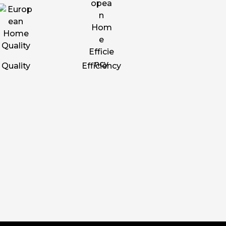
Quality
Efficiency