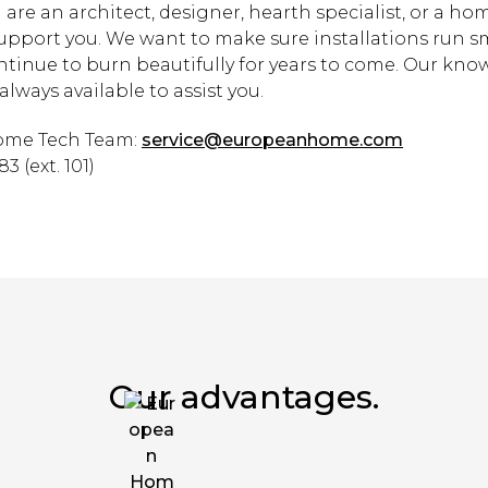
are an architect, designer, hearth specialist, or a h
support you. We want to make sure installations run 
ontinue to burn beautifully for years to come. Our kn
always available to assist you.
me Tech Team:
service@europeanhome.com
3 (ext. 101)
Our advantages.