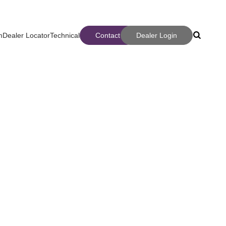
m
Dealer Locator
Technical
Contact
Dealer Login
Search
Search