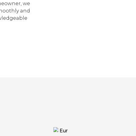
omeowner, we
smoothly and
owledgeable