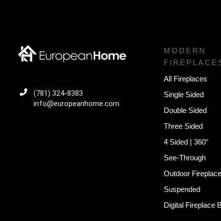
MODERN
FIREPLACE
All Fireplaces
(781) 324-8383
Single Sided
info@europeanhome.com
Double Sided
Three Sided
4 Sided | 360°
See-Through
Outdoor Fireplac
Suspended
Digital Fireplace