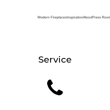
Modern Fireplaces
Inspiration
About
Press Roo
Service