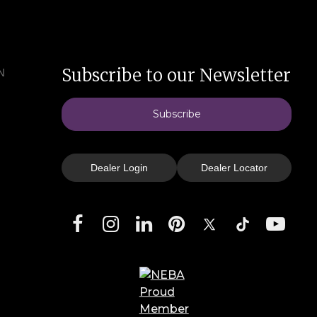
Subscribe to our Newsletter
N
Subscribe
Dealer Login
Dealer Locator
Facebook
Instagram
LinkedIn
Pinterest
X
TikTok
YouTube