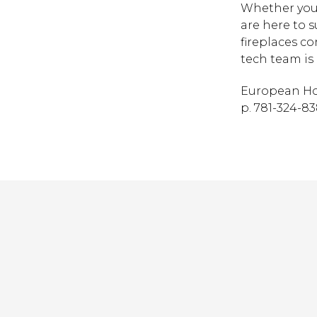
Whether you 
are here to 
fireplaces c
tech team is 
European Ho
p. 781-324-838