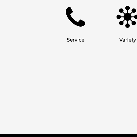
Service
Variety