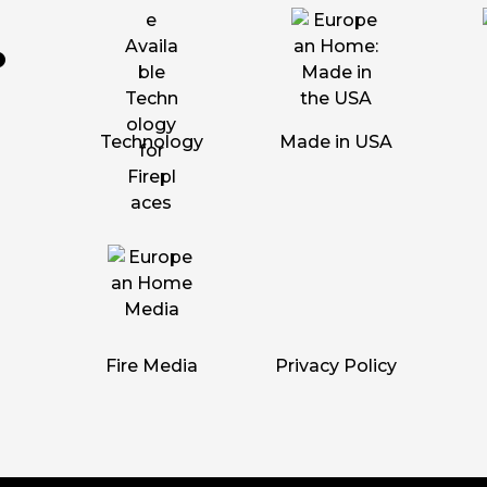
Technology
Made in USA
Fire Media
Privacy Policy