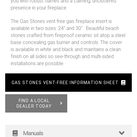
you with robust flames and a calming, uncluttered
presence in your fireplace.
The Gas Stones vent free gas fireplace insert is
available in two sizes: 24″ and 30″. Beautiful beach
stones crafted from fireproof ceramic sit atop a steel
base concealing gas burner and controls. The cover
is available in white and black and maintains a clean
finish on all sides so see-through and multi-sided
installations are possible.
GAS STONES VENT-FREE INFORMATION SHEET
FIND A LOCAL
DEALER TODAY
Manuals