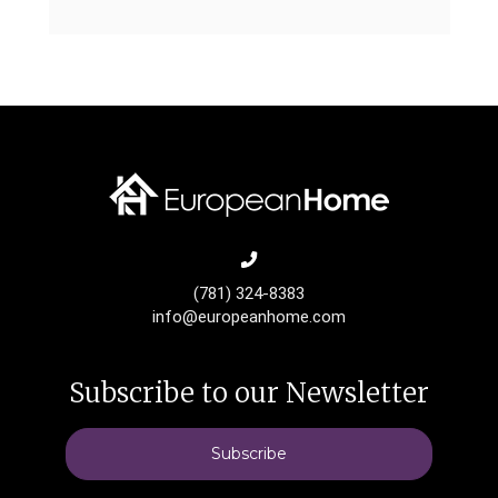
(781) 324-8383
info@europeanhome.com
Subscribe to our Newsletter
Subscribe