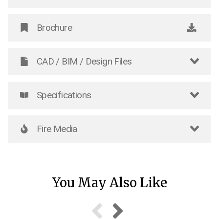
Brochure
CAD / BIM / Design Files
Specifications
Fire Media
You May Also Like