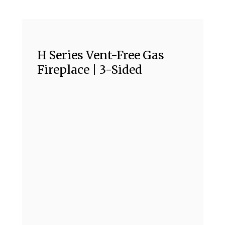
H Series Vent-Free Gas
Fireplace | 3-Sided
H
F