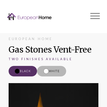
Menu
EUROPEAN HOME
Gas Stones Vent-Free
TWO FINISHES AVAILABLE
BLACK
WHITE