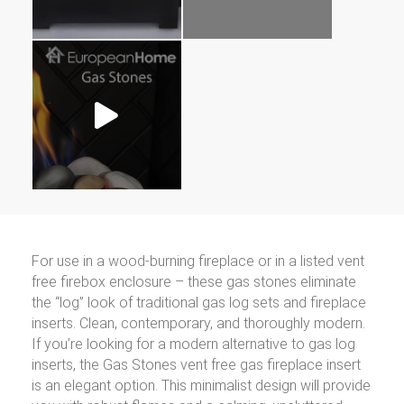
For use in a wood-burning fireplace or in a listed vent
free firebox enclosure – these gas stones eliminate
the “log” look of traditional gas log sets and fireplace
inserts. Clean, contemporary, and thoroughly modern.
If you’re looking for a modern alternative to gas log
inserts, the Gas Stones vent free gas fireplace insert
is an elegant option. This minimalist design will provide