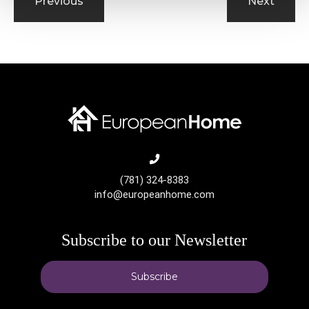
Previous
Next
(781) 324-8383
info@europeanhome.com
Subscribe to our Newsletter
Subscribe