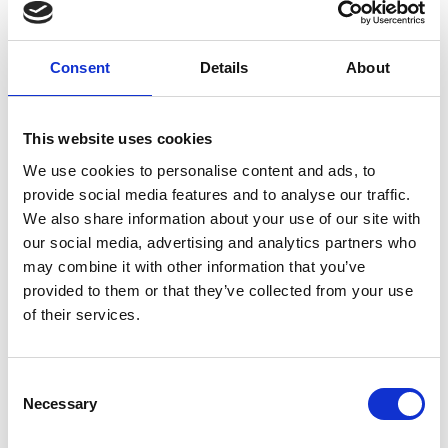
Property Brothers,
Balance
4 Fireplaces and a TV
Series
Consent
Details
About
This website uses cookies
We use cookies to personalise content and ads, to
provide social media features and to analyse our traffic.
We also share information about your use of our site with
our social media, advertising and analytics partners who
Design with Sociology and
European Home and
Nature in Mind: an
Method Homes: Like-
may combine it with other information that you’ve
Interview with Architect
Minded Partners Building
provided to them or that they’ve collected from your use
Sarah Broughton
Together
of their services.
C
Necessary
o
n