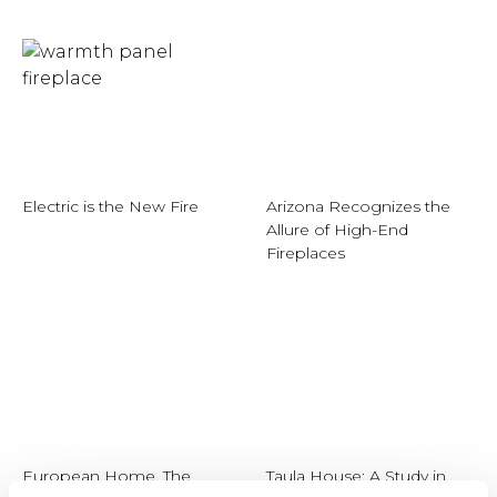
Electric is the New Fire
Arizona Recognizes the
Allure of High-End
Fireplaces
European Home, The
Taula House: A Study in