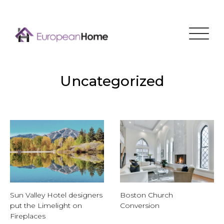
Menu
Uncategorized
Sun Valley Hotel designers
Boston Church
put the Limelight on
Conversion
Fireplaces